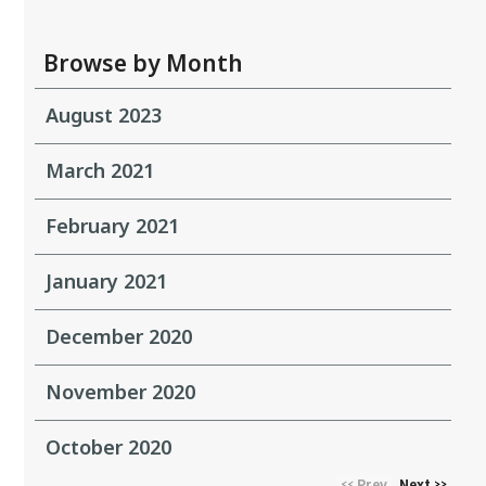
Browse by Month
August 2023
March 2021
February 2021
January 2021
December 2020
November 2020
October 2020
Prev
Next
<<
>>