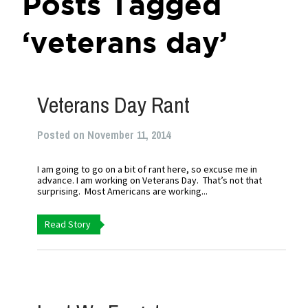
Posts Tagged
‘veterans day’
Veterans Day Rant
Posted on November 11, 2014
I am going to go on a bit of rant here, so excuse me in
advance. I am working on Veterans Day. That’s not that
surprising. Most Americans are working...
Read Story