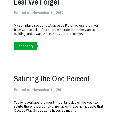
Lest We Forget
Posted on November 11, 2014
My son plays soccer at Anacostia Field, across the river
from Capitol Hill. It’s a short bike ride from the Capitol
building and it was there that veterans of the...
Read Story
Saluting the One Percent
Posted on November 11, 2011
Today is perhaps the most important day of the year to
salute the one percent No, not all of those rich people that
Occupy Wall Street gang hates so much....