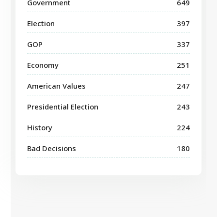
Government
649
Election
397
GOP
337
Economy
251
American Values
247
Presidential Election
243
History
224
Bad Decisions
180