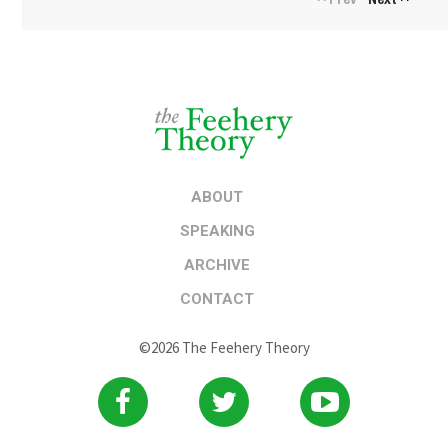
ABOUT
SPEAKING
ARCHIVE
CONTACT
©2026 The Feehery Theory