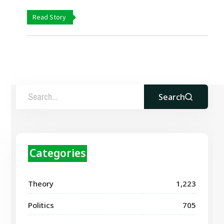
Read Story
Search
Categories
Theory
1,223
Politics
705