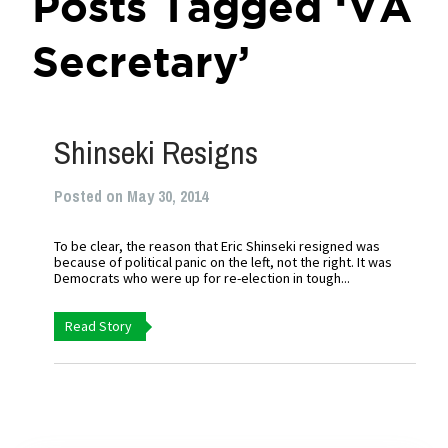
Posts Tagged ‘VA
Secretary’
Shinseki Resigns
Posted on May 30, 2014
To be clear, the reason that Eric Shinseki resigned was
because of political panic on the left, not the right. It was
Democrats who were up for re-election in tough...
Read Story