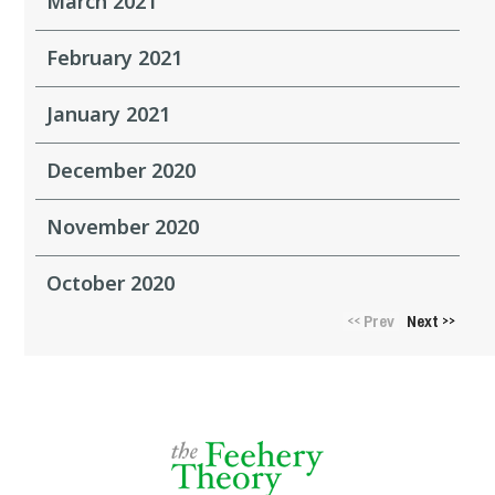
March 2021
February 2021
January 2021
December 2020
November 2020
October 2020
Prev
Next
<<
>>