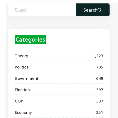
Search
Categories
Theory
1,223
Politics
705
Government
649
Election
397
GOP
337
Economy
251