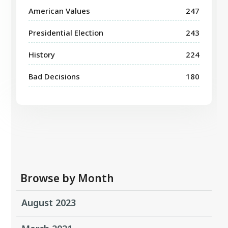
American Values
247
Presidential Election
243
History
224
Bad Decisions
180
Browse by Month
August 2023