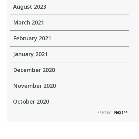
August 2023
March 2021
February 2021
January 2021
December 2020
November 2020
October 2020
Prev
Next
<<
>>