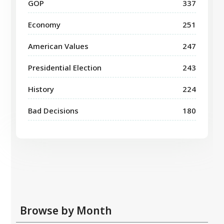
GOP
337
Economy
251
American Values
247
Presidential Election
243
History
224
Bad Decisions
180
Browse by Month