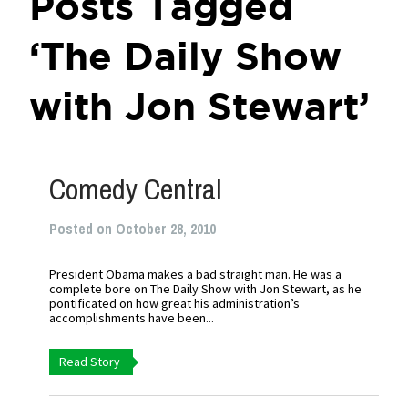
Posts Tagged
‘The Daily Show
with Jon Stewart’
Comedy Central
Posted on October 28, 2010
President Obama makes a bad straight man. He was a
complete bore on The Daily Show with Jon Stewart, as he
pontificated on how great his administration’s
accomplishments have been...
Read Story