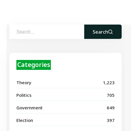
Search
Categories
Theory
1,223
Politics
705
Government
649
Election
397