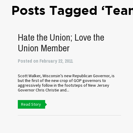
Posts Tagged ‘Tea
Hate the Union; Love the
Union Member
Posted on February 22, 2011
Scott Walker, Wisconsin’s new Republican Governor, is
but the first of the new crop of GOP governors to
aggressively follow in the footsteps of New Jersey
Governor Chris Christie and...
Read Story