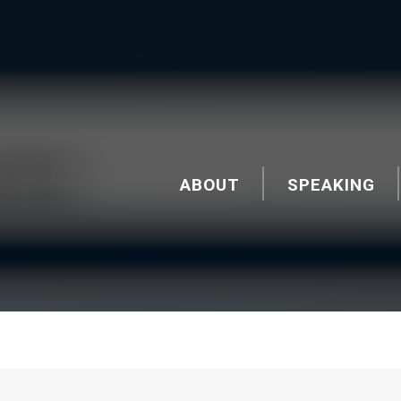
ABOUT
SPEAKING