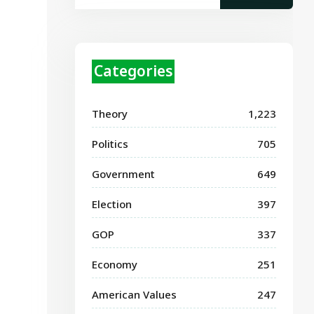
Categories
Theory
1,223
Politics
705
Government
649
Election
397
GOP
337
Economy
251
American Values
247