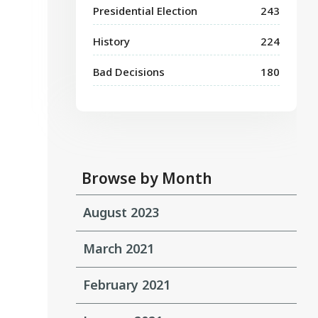
Presidential Election
243
History
224
Bad Decisions
180
Browse by Month
August 2023
March 2021
February 2021