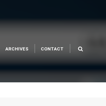
ARCHIVES
CONTACT