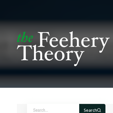
Search