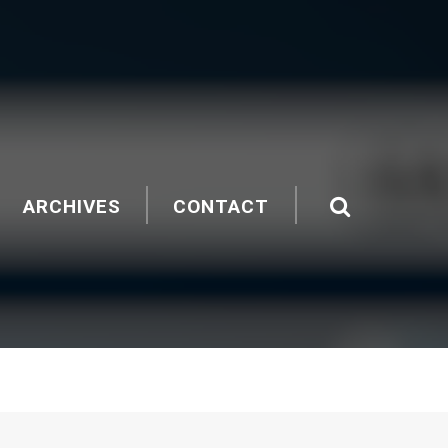
ARCHIVES
CONTACT