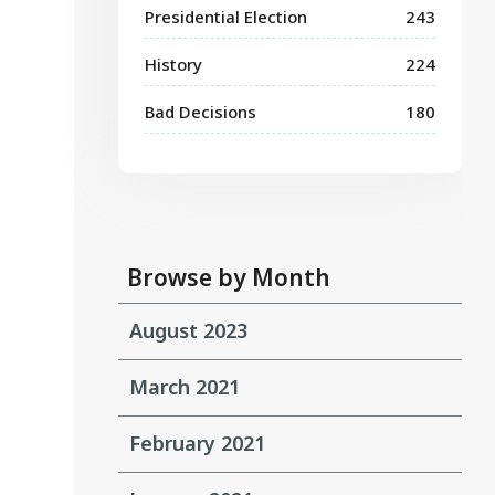
Presidential Election
243
History
224
Bad Decisions
180
Browse by Month
August 2023
March 2021
February 2021