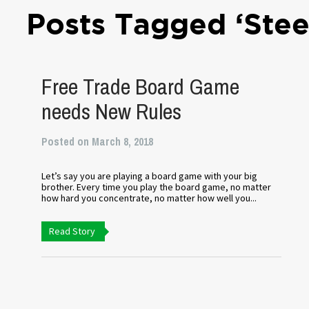
Posts Tagged ‘Stee
Free Trade Board Game
needs New Rules
Posted on March 8, 2018
Let’s say you are playing a board game with your big
brother. Every time you play the board game, no matter
how hard you concentrate, no matter how well you...
Read Story