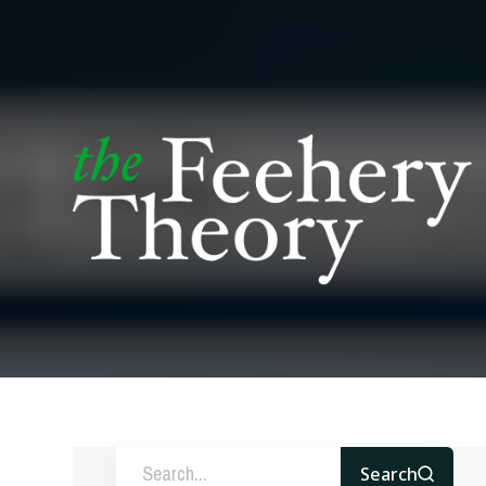
Search