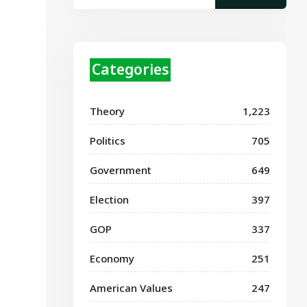
Categories
Theory
1,223
Politics
705
Government
649
Election
397
GOP
337
Economy
251
American Values
247