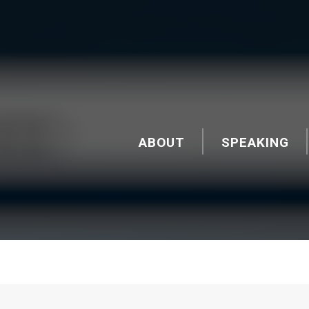
ABOUT
SPEAKING