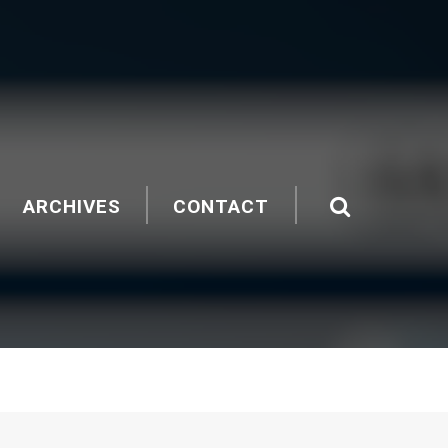
ARCHIVES
CONTACT