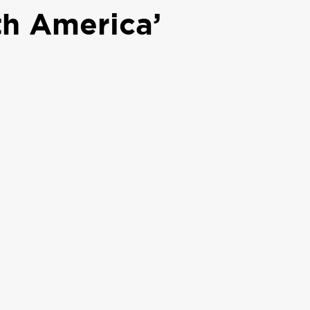
th America’