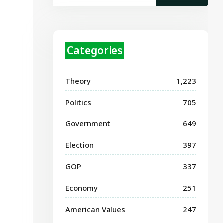
Categories
Theory
1,223
Politics
705
Government
649
Election
397
GOP
337
Economy
251
American Values
247