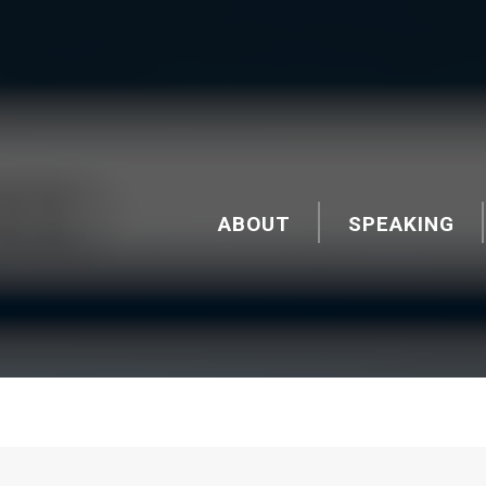
ABOUT
SPEAKING