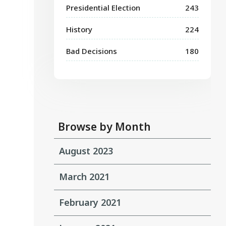
Presidential Election
243
History
224
Bad Decisions
180
Browse by Month
August 2023
March 2021
February 2021