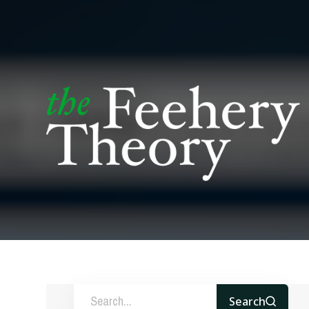
Search