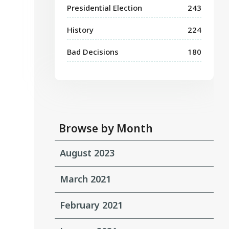
Presidential Election
243
History
224
Bad Decisions
180
Browse by Month
August 2023
March 2021
February 2021