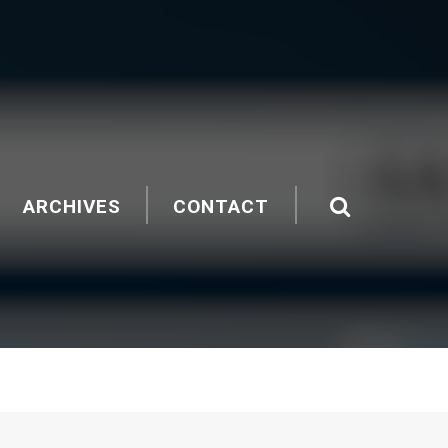
ARCHIVES
CONTACT