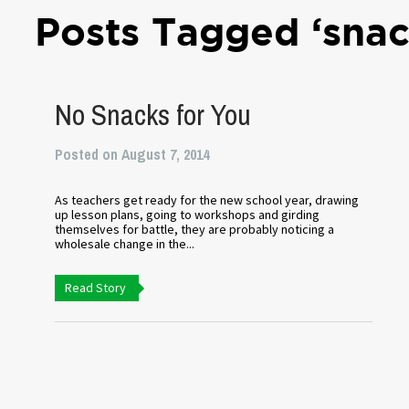
Posts Tagged ‘snac
No Snacks for You
Posted on August 7, 2014
As teachers get ready for the new school year, drawing
up lesson plans, going to workshops and girding
themselves for battle, they are probably noticing a
wholesale change in the...
Read Story