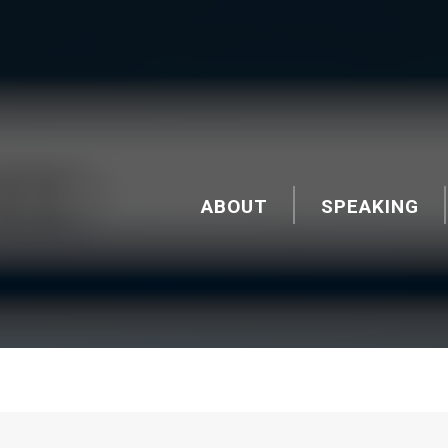
ABOUT
SPEAKING