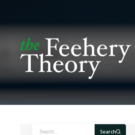
Search