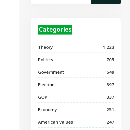
Categories
Theory
1,223
Politics
705
Government
649
Election
397
GOP
337
Economy
251
American Values
247