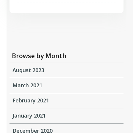
Browse by Month
August 2023
March 2021
February 2021
January 2021
December 2020