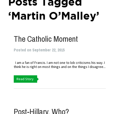
Posts Tagged
‘Martin O’Malley’
The Catholic Moment
Posted on September 22, 2015
I am a fan of Francis. I am not one to lob criticisms his way. I
think he is right on most things and on the things I disagree...
Read Story
Post-Hillary, Who?