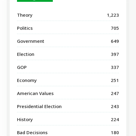
Theory
1,223
Politics
705
Government
649
Election
397
GOP
337
Economy
251
American Values
247
Presidential Election
243
History
224
Bad Decisions
180