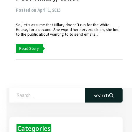
Posted on April 1, 2015
So, let’s assume that Hillary doesn’t run for the White
House, for a second. She wiped her servers clean, she lied
to the public about wanting to to send emails...
Read Story
Search
Categories