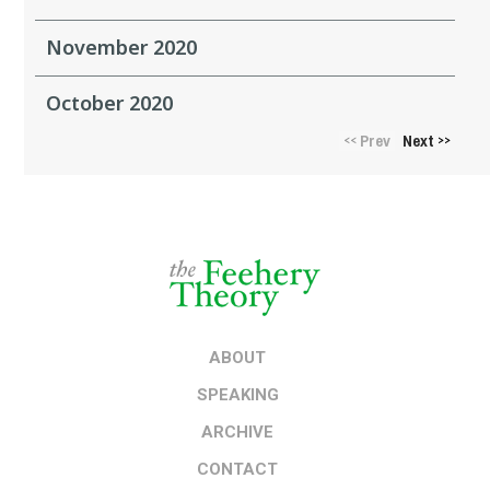
November 2020
October 2020
Prev
Next
<<
>>
ABOUT
SPEAKING
ARCHIVE
CONTACT