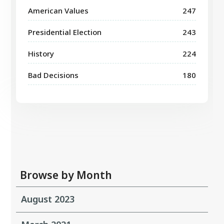
American Values
247
Presidential Election
243
History
224
Bad Decisions
180
Browse by Month
August 2023