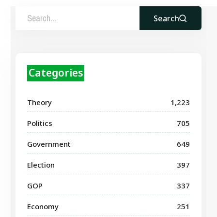
Search
Categories
Theory
1,223
Politics
705
Government
649
Election
397
GOP
337
Economy
251