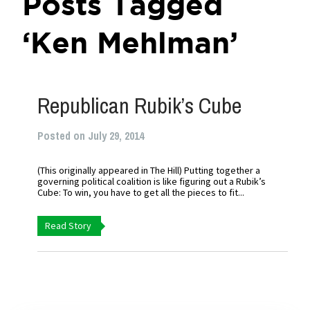
Posts Tagged
‘Ken Mehlman’
Republican Rubik’s Cube
Posted on July 29, 2014
(This originally appeared in The Hill) Putting together a
governing political coalition is like figuring out a Rubik’s
Cube: To win, you have to get all the pieces to fit...
Read Story