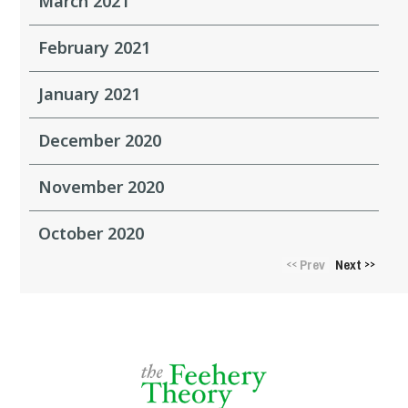
March 2021
February 2021
January 2021
December 2020
November 2020
October 2020
Prev
Next
<<
>>