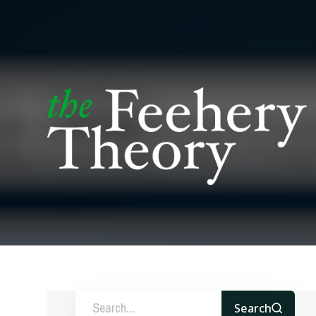
Search