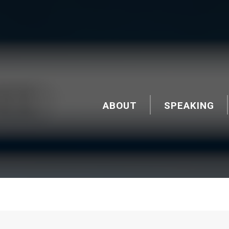
ABOUT
SPEAKING