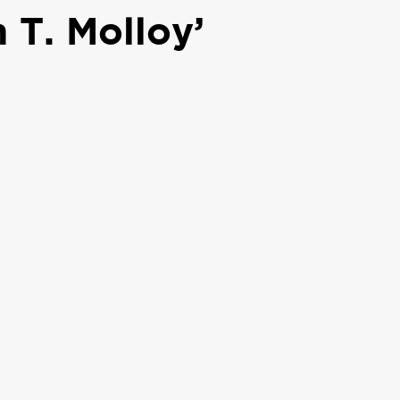
 T. Molloy’