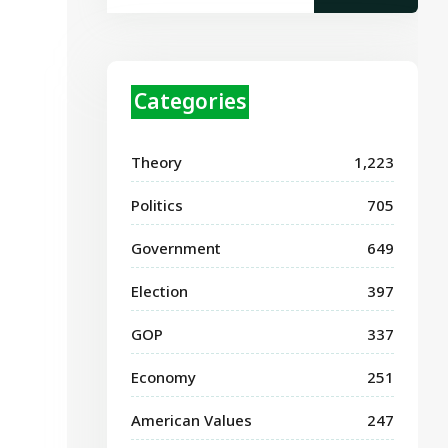
Categories
Theory
1,223
Politics
705
Government
649
Election
397
GOP
337
Economy
251
American Values
247