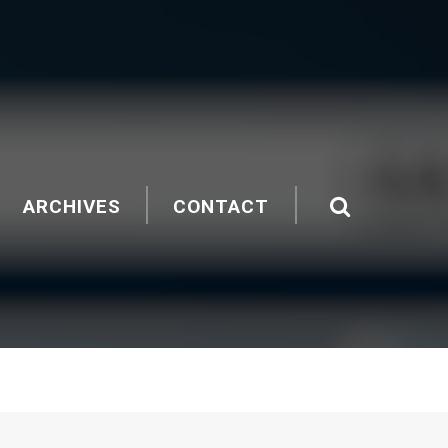
ARCHIVES
CONTACT