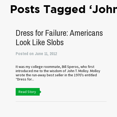
Posts Tagged ‘John
Dress for Failure: Americans
Look Like Slobs
Posted on June 11, 2012
It was my college roommate, Bill Speros, who first
introduced me to the wisdom of John T. Molloy. Molloy
wrote the run-away best seller in the 1970’s entitled
“Dress for...
Read Story