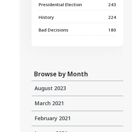
Presidential Election
243
History
224
Bad Decisions
180
Browse by Month
August 2023
March 2021
February 2021