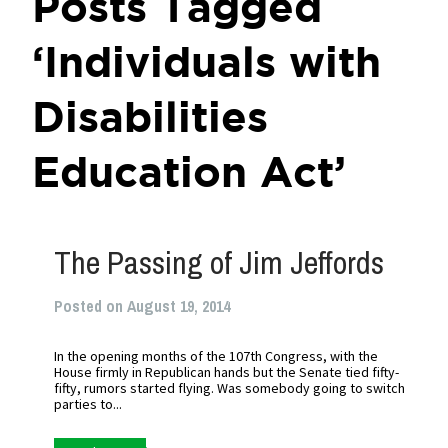
Posts Tagged
‘Individuals with
Disabilities
Education Act’
The Passing of Jim Jeffords
Posted on August 19, 2014
In the opening months of the 107th Congress, with the
House firmly in Republican hands but the Senate tied fifty-
fifty, rumors started flying. Was somebody going to switch
parties to...