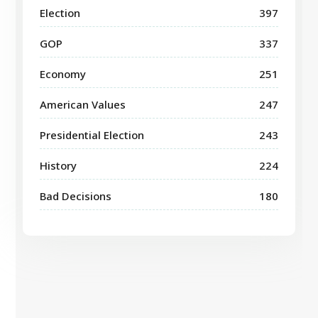
Election
397
GOP
337
Economy
251
American Values
247
Presidential Election
243
History
224
Bad Decisions
180