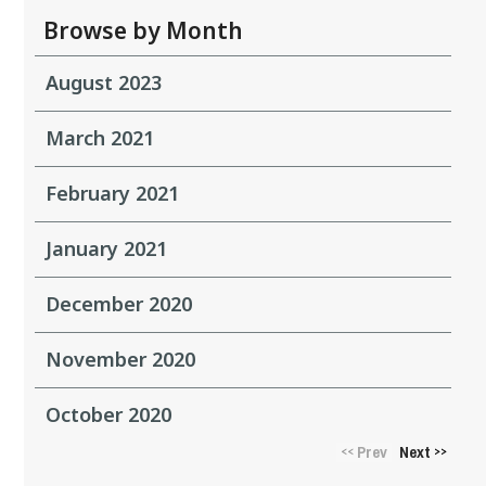
Browse by Month
August 2023
March 2021
February 2021
January 2021
December 2020
November 2020
October 2020
Prev
Next
<<
>>