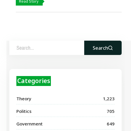
Read Story
Search
Categories
Theory
1,223
Politics
705
Government
649