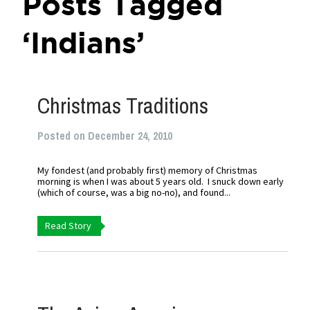
Posts Tagged
‘Indians’
Christmas Traditions
Posted on December 24, 2010
My fondest (and probably first) memory of Christmas
morning is when I was about 5 years old. I snuck down early
(which of course, was a big no-no), and found...
Read Story