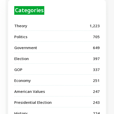
Categories
Theory
1,223
Politics
705
Government
649
Election
397
GOP
337
Economy
251
American Values
247
Presidential Election
243
History
224