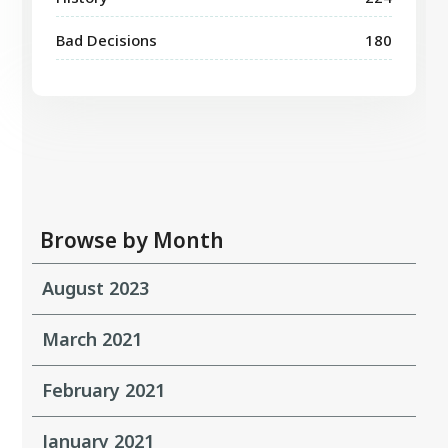
Bad Decisions
180
Browse by Month
August 2023
March 2021
February 2021
January 2021