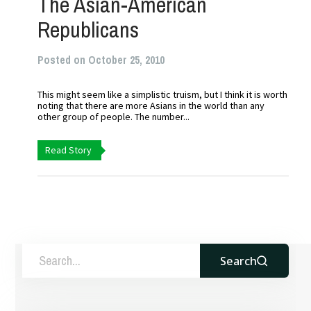
The Asian-American
Republicans
Posted on October 25, 2010
This might seem like a simplistic truism, but I think it is worth
noting that there are more Asians in the world than any
other group of people. The number...
Read Story
Search