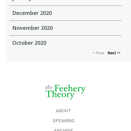
December 2020
November 2020
October 2020
Prev
Next
<<
>>
ABOUT
SPEAKING
ARCHIVE