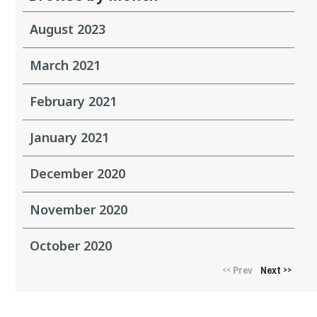
August 2023
March 2021
February 2021
January 2021
December 2020
November 2020
October 2020
Prev
Next
<<
>>