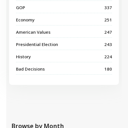
GOP
337
Economy
251
American Values
247
Presidential Election
243
History
224
Bad Decisions
180
Browse by Month