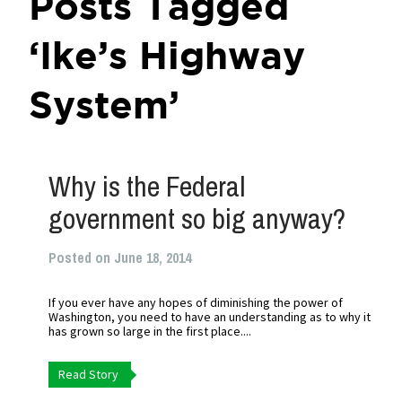
Posts Tagged
‘Ike’s Highway
System’
Why is the Federal
government so big anyway?
Posted on June 18, 2014
If you ever have any hopes of diminishing the power of
Washington, you need to have an understanding as to why it
has grown so large in the first place....
Read Story