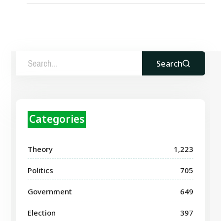
Search
Categories
Theory
1,223
Politics
705
Government
649
Election
397