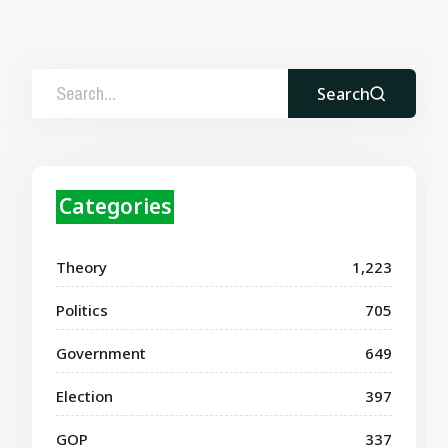
Search
Categories
Theory
1,223
Politics
705
Government
649
Election
397
GOP
337