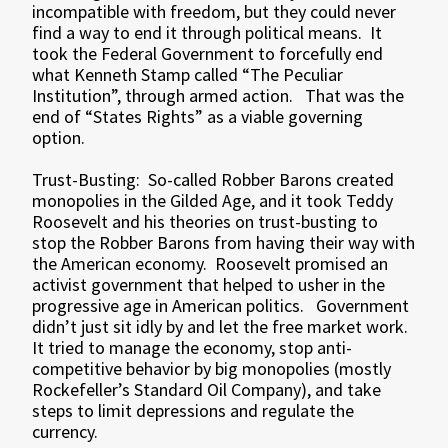
incompatible with freedom, but they could never
find a way to end it through political means. It
took the Federal Government to forcefully end
what Kenneth Stamp called “The Peculiar
Institution”, through armed action. That was the
end of “States Rights” as a viable governing
option.
Trust-Busting: So-called Robber Barons created
monopolies in the Gilded Age, and it took Teddy
Roosevelt and his theories on trust-busting to
stop the Robber Barons from having their way with
the American economy. Roosevelt promised an
activist government that helped to usher in the
progressive age in American politics. Government
didn’t just sit idly by and let the free market work.
It tried to manage the economy, stop anti-
competitive behavior by big monopolies (mostly
Rockefeller’s Standard Oil Company), and take
steps to limit depressions and regulate the
currency.