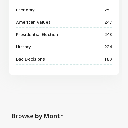
Economy
251
American Values
247
Presidential Election
243
History
224
Bad Decisions
180
Browse by Month