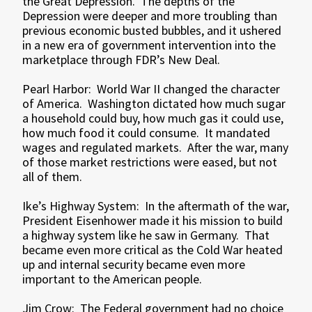
the Great Depression. The depths of the
Depression were deeper and more troubling than
previous economic busted bubbles, and it ushered
in a new era of government intervention into the
marketplace through FDR’s New Deal.
Pearl Harbor: World War II changed the character
of America. Washington dictated how much sugar
a household could buy, how much gas it could use,
how much food it could consume. It mandated
wages and regulated markets. After the war, many
of those market restrictions were eased, but not
all of them.
Ike’s Highway System: In the aftermath of the war,
President Eisenhower made it his mission to build
a highway system like he saw in Germany. That
became even more critical as the Cold War heated
up and internal security became even more
important to the American people.
Jim Crow: The Federal government had no choice