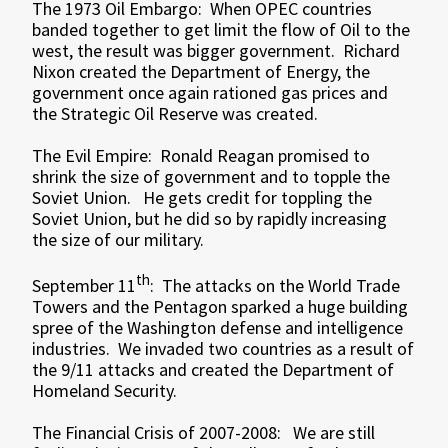
The 1973 Oil Embargo: When OPEC countries
banded together to get limit the flow of Oil to the
west, the result was bigger government. Richard
Nixon created the Department of Energy, the
government once again rationed gas prices and
the Strategic Oil Reserve was created.
The Evil Empire: Ronald Reagan promised to
shrink the size of government and to topple the
Soviet Union. He gets credit for toppling the
Soviet Union, but he did so by rapidly increasing
the size of our military.
th
September 11
: The attacks on the World Trade
Towers and the Pentagon sparked a huge building
spree of the Washington defense and intelligence
industries. We invaded two countries as a result of
the 9/11 attacks and created the Department of
Homeland Security.
The Financial Crisis of 2007-2008: We are still