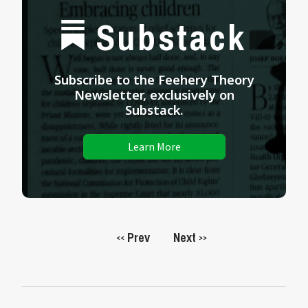
Substack
Subscribe to the Feehery Theory
Newsletter, exclusively on
Substack.
Learn More
Prev
Next
<<
>>