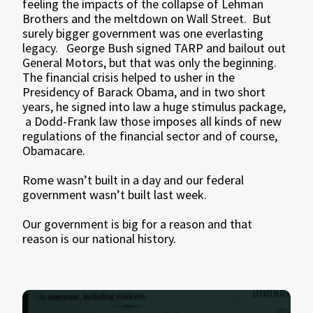
feeling the impacts of the collapse of Lehman
Brothers and the meltdown on Wall Street. But
surely bigger government was one everlasting
legacy. George Bush signed TARP and bailout out
General Motors, but that was only the beginning.
The financial crisis helped to usher in the
Presidency of Barack Obama, and in two short
years, he signed into law a huge stimulus package,
a Dodd-Frank law those imposes all kinds of new
regulations of the financial sector and of course,
Obamacare.
Rome wasn’t built in a day and our federal
government wasn’t built last week.
Our government is big for a reason and that
reason is our national history.