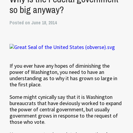
so big anyway?
Posted on June 18, 2014
If you ever have any hopes of diminishing the
power of Washington, you need to have an
understanding as to why it has grown so large in
the first place.
Some might cynically say that it is Washington
bureaucrats that have deviously worked to expand
the power of central government, but usually
government grows in response to the request of
those who vote.