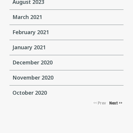
August 2023
March 2021
February 2021
January 2021
December 2020
November 2020
October 2020
Prev
Next
<<
>>