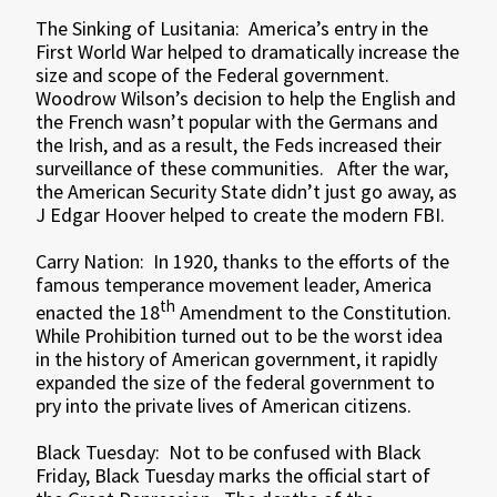
The Sinking of Lusitania: America’s entry in the
First World War helped to dramatically increase the
size and scope of the Federal government.
Woodrow Wilson’s decision to help the English and
the French wasn’t popular with the Germans and
the Irish, and as a result, the Feds increased their
surveillance of these communities. After the war,
the American Security State didn’t just go away, as
J Edgar Hoover helped to create the modern FBI.
Carry Nation: In 1920, thanks to the efforts of the
famous temperance movement leader, America
th
enacted the 18
Amendment to the Constitution.
While Prohibition turned out to be the worst idea
in the history of American government, it rapidly
expanded the size of the federal government to
pry into the private lives of American citizens.
Black Tuesday: Not to be confused with Black
Friday, Black Tuesday marks the official start of