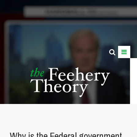
Why is the Federal government