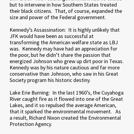
but to intervene in how Southern States treated
their black citizens. That, of course, expanded the
size and power of the Federal government.
Kennedy’s Assassination: It is highly unlikely that
JFK would have been as successful at
transforming the American welfare state as LBJ
was. Kennedy may have had an appreciation for
the poor, but he didn’t share the passion that
energized Johnson who grew up dirt poor in Texas.
Kennedy was by his nature cautious and far more
conservative than Johnson, who saw in his Great
Society program his historic destiny.
Lake Erie Burning: In the last 1960’s, the Cuyahoga
River caught fire as it flowed into one of the Great
Lakes, and it so repulsed the average American,
that it sparked the environmental movement. As
a result, Richard Nixon created the Environmental
Protection Agency.