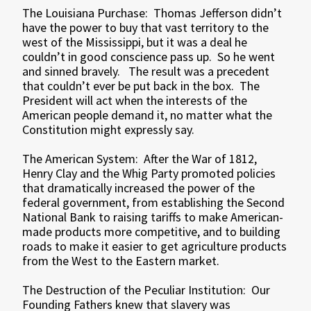
The Louisiana Purchase: Thomas Jefferson didn’t
have the power to buy that vast territory to the
west of the Mississippi, but it was a deal he
couldn’t in good conscience pass up. So he went
and sinned bravely. The result was a precedent
that couldn’t ever be put back in the box. The
President will act when the interests of the
American people demand it, no matter what the
Constitution might expressly say.
The American System: After the War of 1812,
Henry Clay and the Whig Party promoted policies
that dramatically increased the power of the
federal government, from establishing the Second
National Bank to raising tariffs to make American-
made products more competitive, and to building
roads to make it easier to get agriculture products
from the West to the Eastern market.
The Destruction of the Peculiar Institution: Our
Founding Fathers knew that slavery was