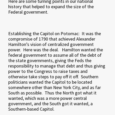
Here are some turning points in our national
history that helped to expand the size of the
Federal government.
Establishing the Capitol on Potomac: It was the
compromise of 1790 that achieved Alexander
Hamilton’s vision of centralized government
power. Here was the deal. Hamilton wanted the
federal government to assume all of the debt of
the state governments, giving the Feds the
responsibility to manage that debt and thus giving
power to the Congress to raise taxes and
otherwise take steps to pay off it off. Southern
politicians wanted the Capitol to be located
somewhere other than New York City, and as far
South as possible. Thus the North got what it
wanted, which was a more power central
government, and the South got it wanted, a
Southern-based Capitol.