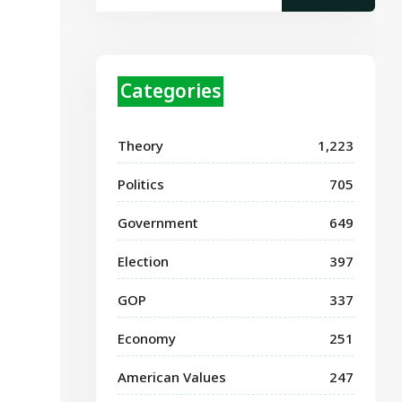
Categories
Theory
1,223
Politics
705
Government
649
Election
397
GOP
337
Economy
251
American Values
247