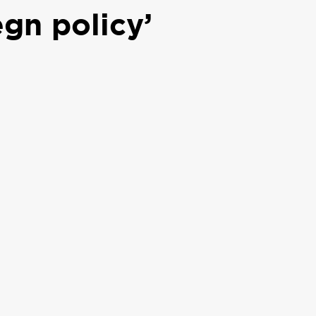
egn policy’