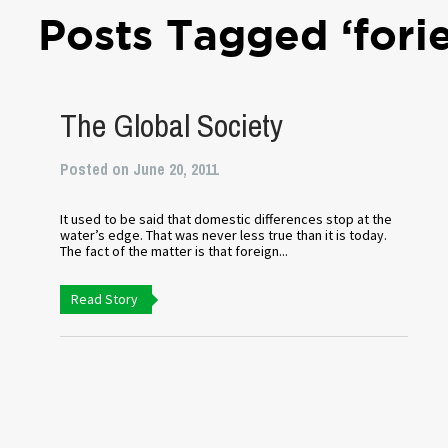
Posts Tagged ‘fori
The Global Society
Posted on June 20, 2011
It used to be said that domestic differences stop at the
water’s edge. That was never less true than it is today.
The fact of the matter is that foreign...
Read Story