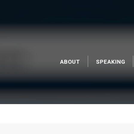
ABOUT
SPEAKING