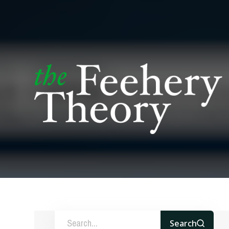
Search