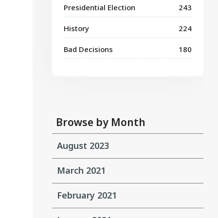
Presidential Election
243
History
224
Bad Decisions
180
Browse by Month
August 2023
March 2021
February 2021