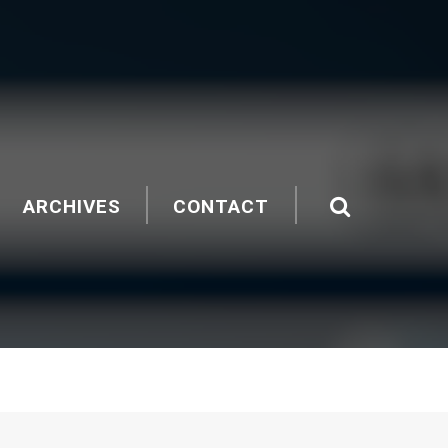
ARCHIVES
CONTACT