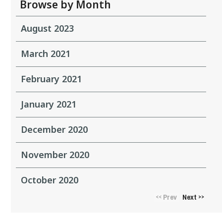
Browse by Month
August 2023
March 2021
February 2021
January 2021
December 2020
November 2020
October 2020
Prev
Next
<<
>>