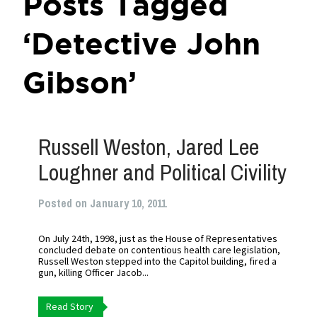
Posts Tagged
‘Detective John
Gibson’
Russell Weston, Jared Lee
Loughner and Political Civility
Posted on January 10, 2011
On July 24th, 1998, just as the House of Representatives
concluded debate on contentious health care legislation,
Russell Weston stepped into the Capitol building, fired a
gun, killing Officer Jacob...
Read Story