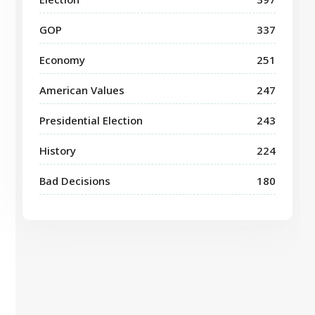
GOP
337
Economy
251
American Values
247
Presidential Election
243
History
224
Bad Decisions
180