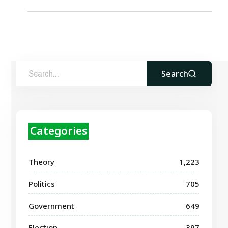
Search
Categories
Theory
1,223
Politics
705
Government
649
Election
397