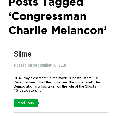
Posts Tagged
‘Congressman
Charlie Melancon’
Slime
Posted on September 30, 2010
Bill Murray’s character in the movie “Ghostbusters,” Dr.
Peter Venkman, had the iconic line: “He slimed me!” The
Democratic Party has taken on the role of the Ghosts in
“Ghostbusters”:...
Read Story