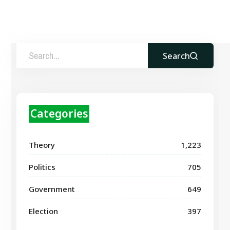
Search
Categories
Theory
1,223
Politics
705
Government
649
Election
397