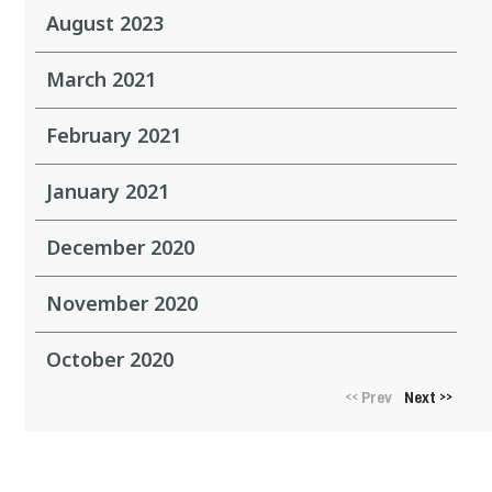
August 2023
March 2021
February 2021
January 2021
December 2020
November 2020
October 2020
Prev
Next
<<
>>