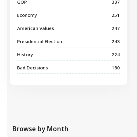
GOP
337
Economy
251
American Values
247
Presidential Election
243
History
224
Bad Decisions
180
Browse by Month