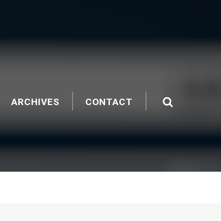
ARCHIVES
CONTACT