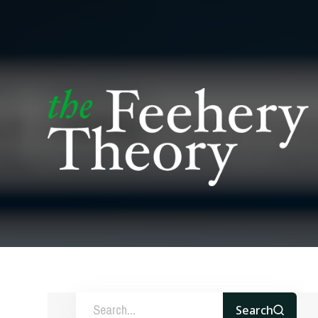
Search