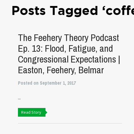
Posts Tagged ‘coff
The Feehery Theory Podcast
Ep. 13: Flood, Fatigue, and
Congressional Expectations |
Easton, Feehery, Belmar
Posted on September 1, 2017
...
Read Story