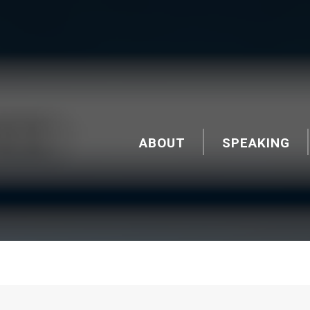
ABOUT
SPEAKING