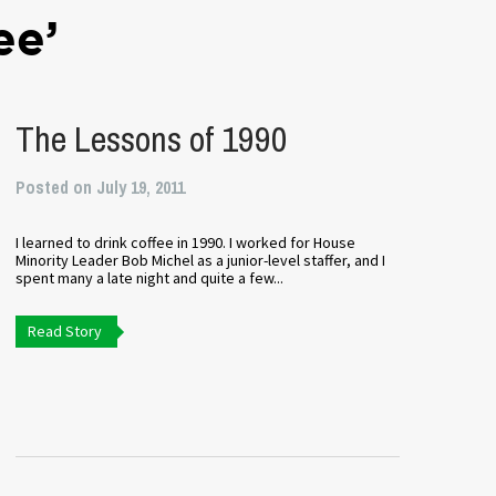
ee’
The Lessons of 1990
Posted on July 19, 2011
I learned to drink coffee in 1990. I worked for House
Minority Leader Bob Michel as a junior-level staffer, and I
spent many a late night and quite a few...
Read Story