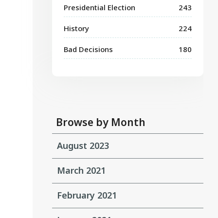
Presidential Election
243
History
224
Bad Decisions
180
Browse by Month
August 2023
March 2021
February 2021