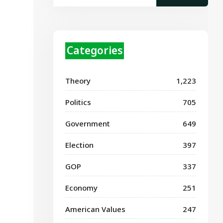
Categories
Theory
1,223
Politics
705
Government
649
Election
397
GOP
337
Economy
251
American Values
247