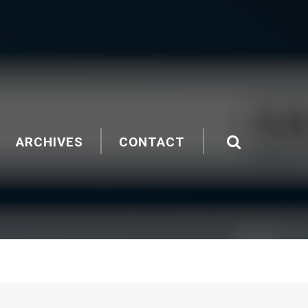
ARCHIVES
CONTACT