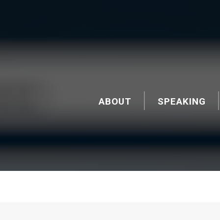
ABOUT
SPEAKING