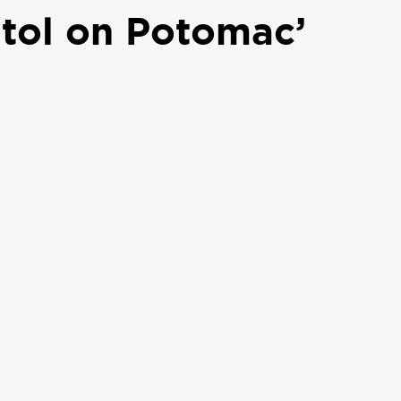
itol on Potomac’