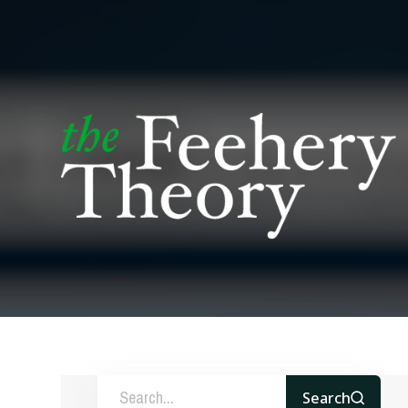
Search