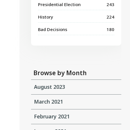
Presidential Election
243
History
224
Bad Decisions
180
Browse by Month
August 2023
March 2021
February 2021