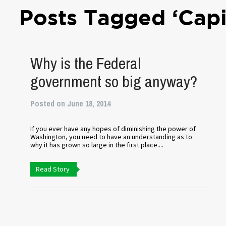
Posts Tagged ‘Cap
Why is the Federal
government so big anyway?
Posted on June 18, 2014
If you ever have any hopes of diminishing the power of
Washington, you need to have an understanding as to
why it has grown so large in the first place....
Read Story