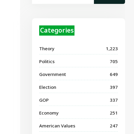
Categories
Theory
1,223
Politics
705
Government
649
Election
397
GOP
337
Economy
251
American Values
247