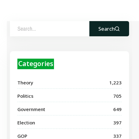
Search
Categories
Theory
1,223
Politics
705
Government
649
Election
397
GOP
337