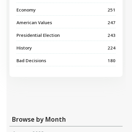
Economy
251
American Values
247
Presidential Election
243
History
224
Bad Decisions
180
Browse by Month