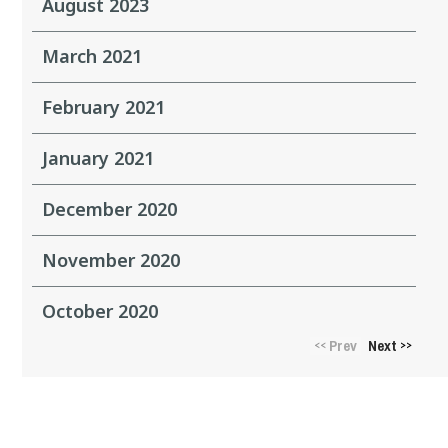
August 2023
March 2021
February 2021
January 2021
December 2020
November 2020
October 2020
Prev
Next
<<
>>