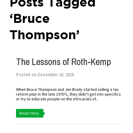
Posts Tagged
‘Bruce
Thompson’
The Lessons of Roth-Kemp
Posted on December 16, 2015
When Bruce Thompson and Jim Brady started selling a tax
reform plan in the late 1970’s, they didn’t get into specifics
or try to educate people on the intricacies of...
Read Story