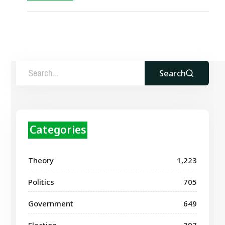
Search
Categories
Theory
1,223
Politics
705
Government
649
Election
397