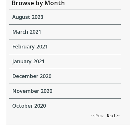
Browse by Month
August 2023
March 2021
February 2021
January 2021
December 2020
November 2020
October 2020
Prev
Next
<<
>>