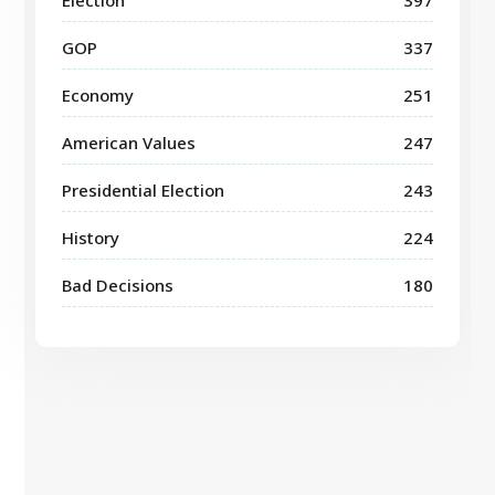
GOP
337
Economy
251
American Values
247
Presidential Election
243
History
224
Bad Decisions
180