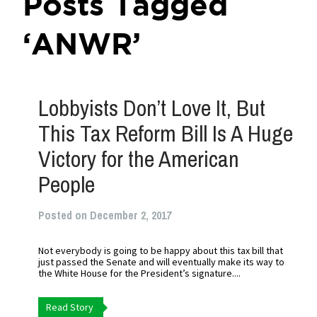
Posts Tagged
‘ANWR’
Lobbyists Don’t Love It, But
This Tax Reform Bill Is A Huge
Victory for the American
People
Posted on December 2, 2017
Not everybody is going to be happy about this tax bill that
just passed the Senate and will eventually make its way to
the White House for the President’s signature....
Read Story