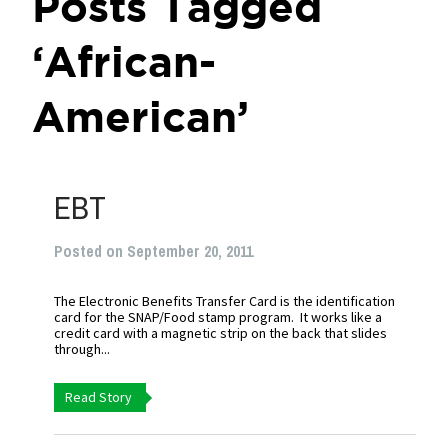
Posts Tagged
‘African-
American’
EBT
Posted on September 20, 2011
The Electronic Benefits Transfer Card is the identification
card for the SNAP/Food stamp program. It works like a
credit card with a magnetic strip on the back that slides
through...
Read Story