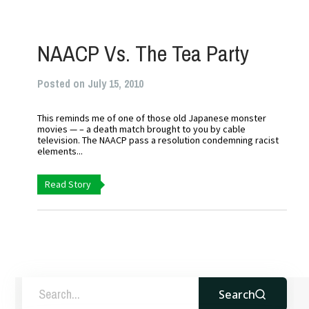
NAACP Vs. The Tea Party
Posted on July 15, 2010
This reminds me of one of those old Japanese monster
movies — – a death match brought to you by cable
television. The NAACP pass a resolution condemning racist
elements...
Read Story
Search