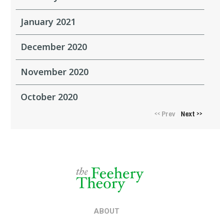
January 2021
December 2020
November 2020
October 2020
Prev
Next
<<
>>
ABOUT