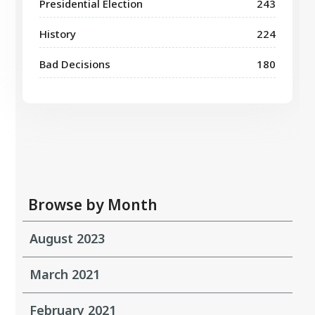
Presidential Election
243
History
224
Bad Decisions
180
Browse by Month
August 2023
March 2021
February 2021