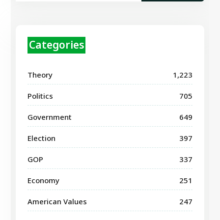
Categories
Theory
1,223
Politics
705
Government
649
Election
397
GOP
337
Economy
251
American Values
247