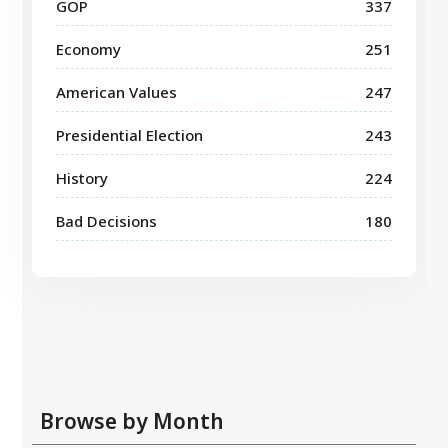
GOP
337
Economy
251
American Values
247
Presidential Election
243
History
224
Bad Decisions
180
Browse by Month