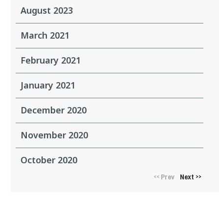
August 2023
March 2021
February 2021
January 2021
December 2020
November 2020
October 2020
Prev
Next
<<
>>