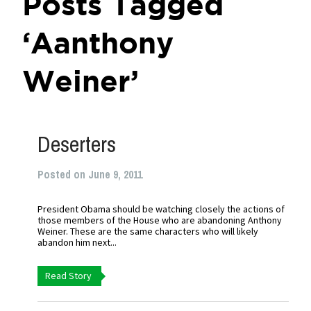
Posts Tagged
‘Aanthony
Weiner’
Deserters
Posted on June 9, 2011
President Obama should be watching closely the actions of
those members of the House who are abandoning Anthony
Weiner. These are the same characters who will likely
abandon him next...
Read Story