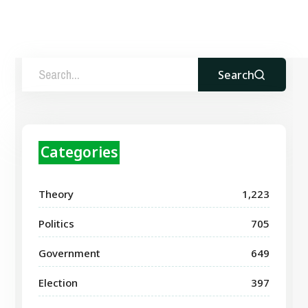
Search
Categories
Theory
1,223
Politics
705
Government
649
Election
397