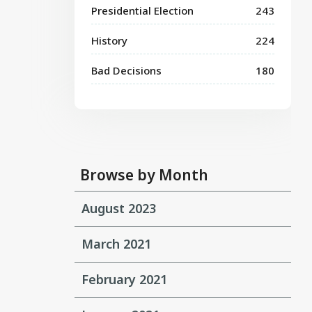
Presidential Election
243
History
224
Bad Decisions
180
Browse by Month
August 2023
March 2021
February 2021