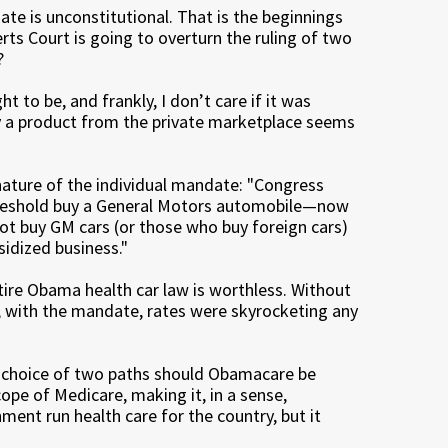
ate is unconstitutional. That is the beginnings
rts Court is going to overturn the ruling of two
?
ht to be, and frankly, I don’t care if it was
uy a product from the private marketplace seems
nature of the individual mandate: "Congress
threshold buy a General Motors automobile—now
 buy GM cars (or those who buy foreign cars)
idized business."
ntire Obama health car law is worthless. Without
e, with the mandate, rates were skyrocketing any
a choice of two paths should Obamacare be
ope of Medicare, making it, in a sense,
ment run health care for the country, but it