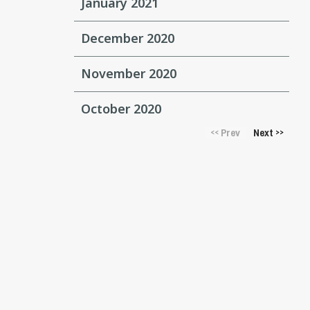
January 2021
December 2020
November 2020
October 2020
Prev
Next
<<
>>