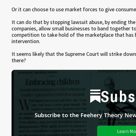
Or it can choose to use market forces to give consume
It can do that by stopping lawsuit abuse, by ending th
companies, allow small businesses to band together to
competition to take hold of the marketplace that ha
intervention.
It seems likely that the Supreme Court will strike do
there?
Subs
Subscribe to the Feehery Theory News
Learn Mo