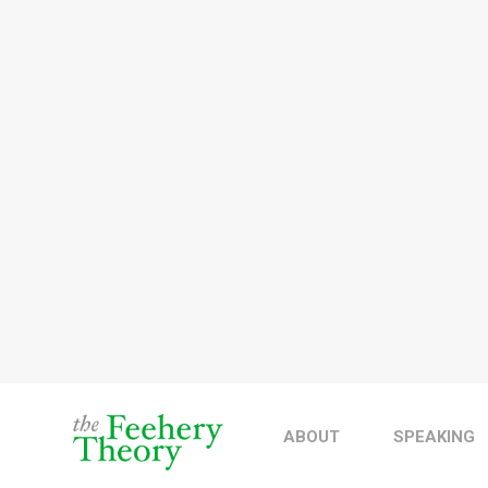
ABOUT
SPEAKING