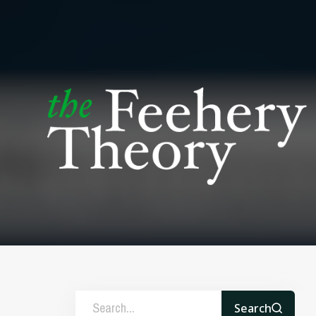
Search