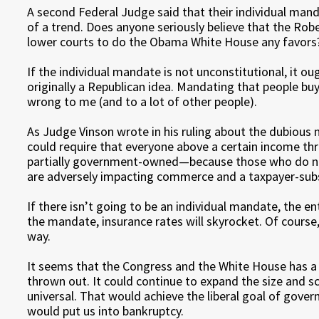
A second Federal Judge said that their individual mand
of a trend. Does anyone seriously believe that the Robe
lower courts to do the Obama White House any favors
If the individual mandate is not unconstitutional, it oug
originally a Republican idea. Mandating that people b
wrong to me (and to a lot of other people).
As Judge Vinson wrote in his ruling about the dubious 
could require that everyone above a certain income 
partially government-owned—because those who do not
are adversely impacting commerce and a taxpayer-subs
If there isn’t going to be an individual mandate, the e
the mandate, insurance rates will skyrocket. Of cours
way.
It seems that the Congress and the White House has 
thrown out. It could continue to expand the size and sc
universal. That would achieve the liberal goal of govern
would put us into bankruptcy.