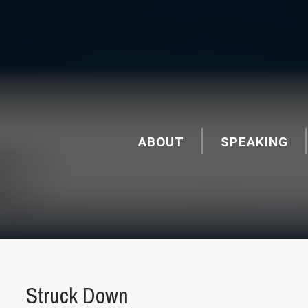
ABOUT
SPEAKING
Struck Down