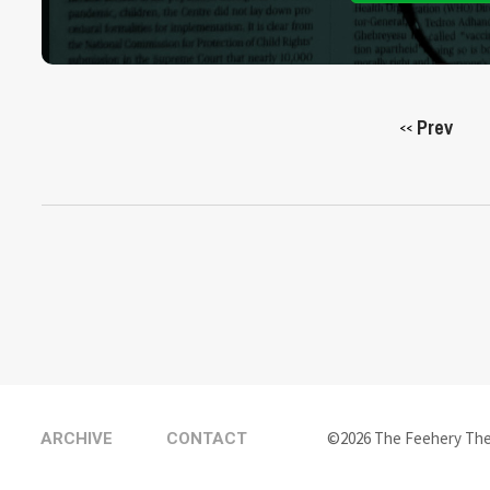
Prev
<<
©2026 The Feehery Th
ARCHIVE
CONTACT