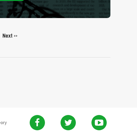
Next
>>
eory