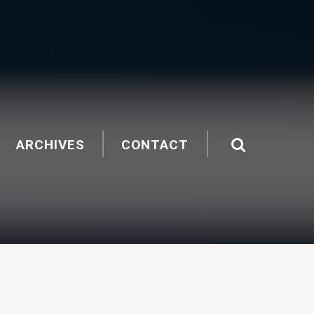
ARCHIVES
CONTACT