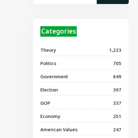
Categories
Theory
1,223
Politics
705
Government
649
Election
397
GOP
337
Economy
251
American Values
247