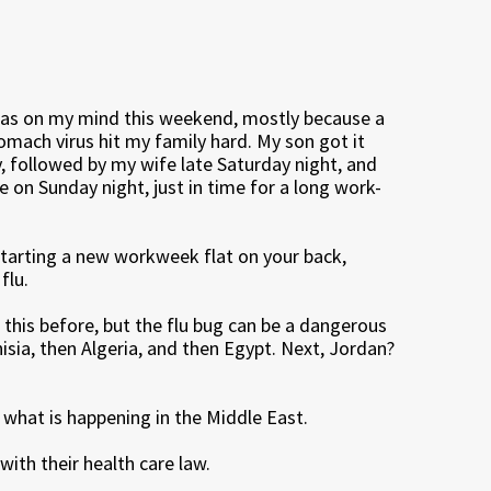
was on my mind this weekend, mostly because a
tomach virus hit my family hard. My son got it
y, followed by my wife late Saturday night, and
e on Sunday night, just in time for a long work-
starting a new workweek flat on your back,
flu.
n this before, but the flu bug can be a dangerous
Tunisia, then Algeria, and then Egypt. Next, Jordan?
hat is happening in the Middle East.
ith their health care law.