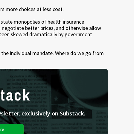
rs more choices at less cost.
e state monopolies of health insurance
 negotiate better prices, and otherwise allow
s been skewed dramatically by government
wn the individual mandate. Where do we go from
tack
letter, exclusively on Substack.
re