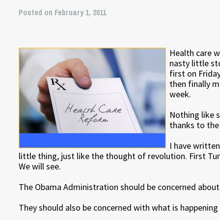
Posted on February 1, 2011
Health care 
nasty little s
first on Frida
then finally m
week.
Nothing like 
thanks to the 
I have writte
little thing, just like the thought of revolution. First 
We will see.
The Obama Administration should be concerned about w
They should also be concerned with what is happening w