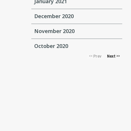
January 2021
December 2020
November 2020
October 2020
Prev
Next
<<
>>