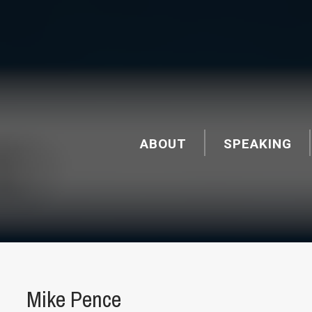
ABOUT
SPEAKING
Mike Pence