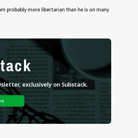
 am probably more libertarian than he is on many
tack
letter, exclusively on Substack.
re