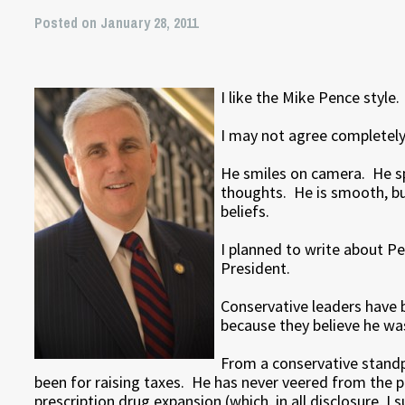
Posted on January 28, 2011
I like the Mike Pence style.
I may not agree completely wi
He smiles on camera. He s
thoughts. He is smooth, but
beliefs.
I planned to write about P
President.
Conservative leaders have 
because they believe he was
From a conservative standpo
been for raising taxes. He has never veered from the pr
prescription drug expansion (which, in all disclosure, I 