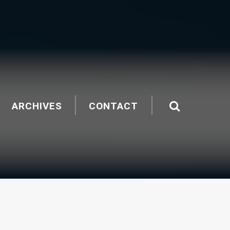
ARCHIVES
CONTACT