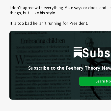
I don’t agree with everything Mike says or does, and I
things, but I like his style.
It is too bad he isn’t running for President.
Subs
Subscribe to the Feehery Theory News
Learn Mo