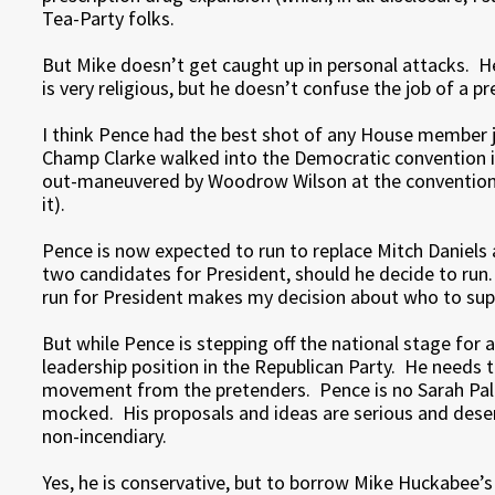
Tea-Party folks.
But Mike doesn’t get caught up in personal attacks. 
is very religious, but he doesn’t confuse the job of a pr
I think Pence had the best shot of any House member 
Champ Clarke walked into the Democratic convention i
out-maneuvered by Woodrow Wilson at the convention, 
it).
Pence is now expected to run to replace Mitch Daniels 
two candidates for President, should he decide to run.
run for President makes my decision about who to supp
But while Pence is stepping off the national stage for
leadership position in the Republican Party. He needs t
movement from the pretenders. Pence is no Sarah Pali
mocked. His proposals and ideas are serious and deser
non-incendiary.
Yes, he is conservative, but to borrow Mike Huckabee’s l