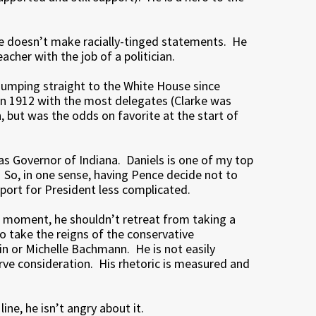
He doesn’t make racially-tinged statements. He
eacher with the job of a politician.
jumping straight to the White House since
n 1912 with the most delegates (Clarke was
but was the odds on favorite at the start of
as Governor of Indiana. Daniels is one of my top
 So, in one sense, having Pence decide not to
ort for President less complicated.
 a moment, he shouldn’t retreat from taking a
o take the reigns of the conservative
n or Michelle Bachmann. He is not easily
ve consideration. His rhetoric is measured and
ine, he isn’t angry about it.