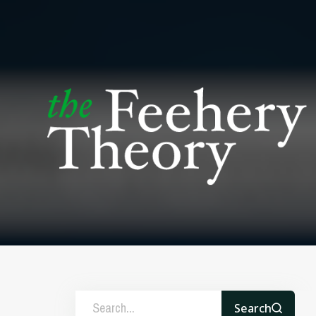
Search