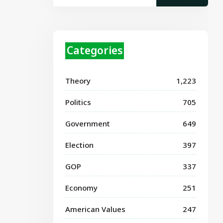
Categories
Theory
1,223
Politics
705
Government
649
Election
397
GOP
337
Economy
251
American Values
247