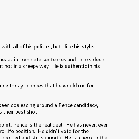
th all of his politics, but I like his style.
peaks in complete sentences and thinks deep
 not in a creepy way. He is authentic in his
ence today in hopes that he would run for
been coalescing around a Pence candidacy,
 their best shot.
int, Pence is the real deal. He has never, ever
o-life position. He didn’t vote for the
supported and still support). He is a hero to the