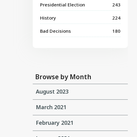
Presidential Election
243
History
224
Bad Decisions
180
Browse by Month
August 2023
March 2021
February 2021