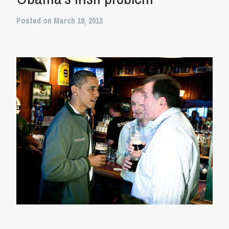
Posted on March 19, 2012