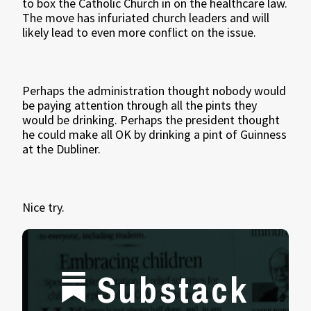
to box the Catholic Church in on the healthcare law.
The move has infuriated church leaders and will
likely lead to even more conflict on the issue.
Perhaps the administration thought nobody would
be paying attention through all the pints they
would be drinking. Perhaps the president thought
he could make all OK by drinking a pint of Guinness
at the Dubliner.
Nice try.
Substack