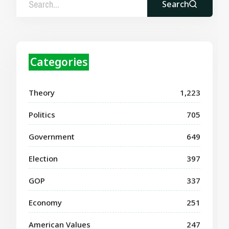
Search
Categories
Theory
1,223
Politics
705
Government
649
Election
397
GOP
337
Economy
251
American Values
247