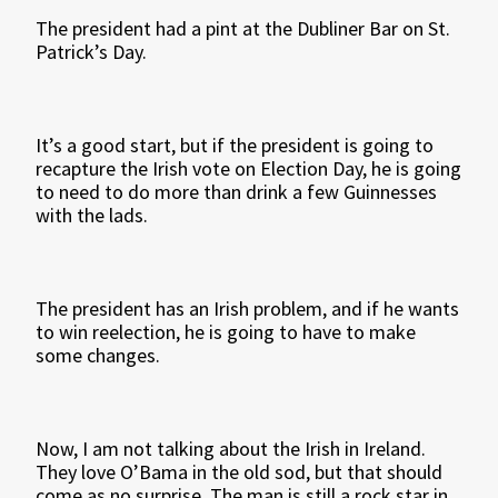
The president had a pint at the Dubliner Bar on St.
Patrick’s Day.
It’s a good start, but if the president is going to
recapture the Irish vote on Election Day, he is going
to need to do more than drink a few Guinnesses
with the lads.
The president has an Irish problem, and if he wants
to win reelection, he is going to have to make
some changes.
Now, I am not talking about the Irish in Ireland.
They love O’Bama in the old sod, but that should
come as no surprise. The man is still a rock star in