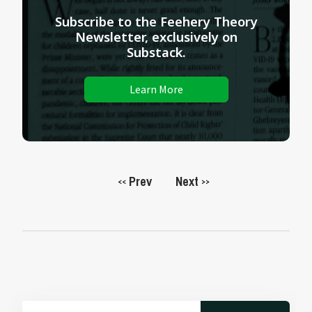
Subscribe to the Feehery Theory
Newsletter, exclusively on
Substack.
Learn More
Prev
Next
<<
>>