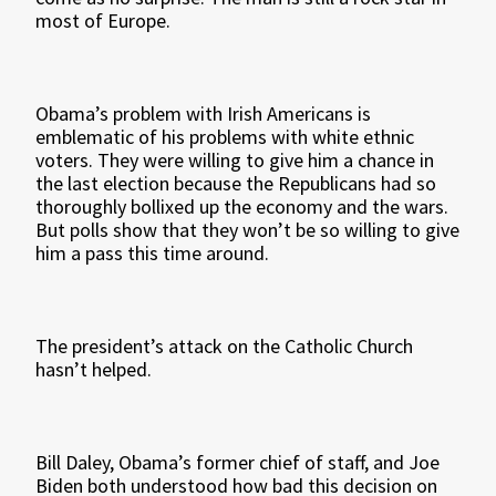
most of Europe.
Obama’s problem with Irish Americans is
emblematic of his problems with white ethnic
voters. They were willing to give him a chance in
the last election because the Republicans had so
thoroughly bollixed up the economy and the wars.
But polls show that they won’t be so willing to give
him a pass this time around.
The president’s attack on the Catholic Church
hasn’t helped.
Bill Daley, Obama’s former chief of staff, and Joe
Biden both understood how bad this decision on