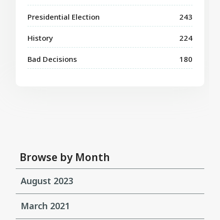
Presidential Election
243
History
224
Bad Decisions
180
Browse by Month
August 2023
March 2021