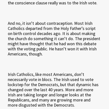
the conscience clause really was to the Irish vote.
And no, it isn’t about contraception. Most Irish
Catholics departed from the Holy Father’s script
on birth control decades ago. It is about making
the church do something it can’t do. The president
might have thought that he had won this debate
with the voting public. He hasn’t won it with Irish
Americans, though.
Irish Catholics, like most Americans, don’t
necessarily vote in blocs. The Irish used to vote
lockstep for the Democrats, but that dynamic has
changed over the last 40 years. More and more
Irish are taking longer and longer looks at the
Republicans, and many are growing more and
more disgusted with the Democrats.