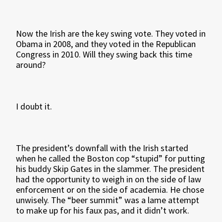
Now the Irish are the key swing vote. They voted in
Obama in 2008, and they voted in the Republican
Congress in 2010. Will they swing back this time
around?
I doubt it.
The president’s downfall with the Irish started
when he called the Boston cop “stupid” for putting
his buddy Skip Gates in the slammer. The president
had the opportunity to weigh in on the side of law
enforcement or on the side of academia. He chose
unwisely. The “beer summit” was a lame attempt
to make up for his faux pas, and it didn’t work.