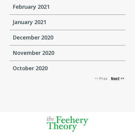
February 2021
January 2021
December 2020
November 2020
October 2020
Prev
Next
<<
>>