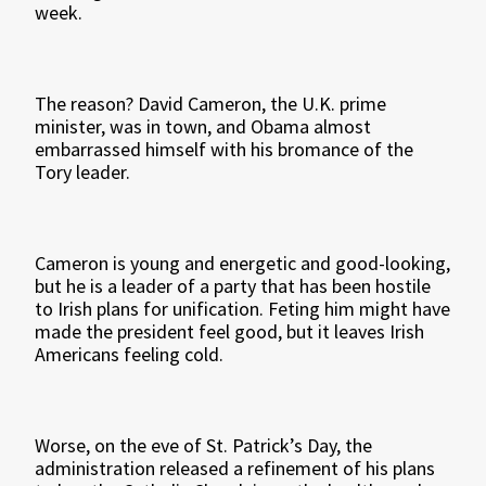
week.
The reason? David Cameron, the U.K. prime
minister, was in town, and Obama almost
embarrassed himself with his bromance of the
Tory leader.
Cameron is young and energetic and good-looking,
but he is a leader of a party that has been hostile
to Irish plans for unification. Feting him might have
made the president feel good, but it leaves Irish
Americans feeling cold.
Worse, on the eve of St. Patrick’s Day, the
administration released a refinement of his plans