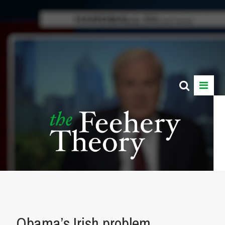
Obama’s Irish problem