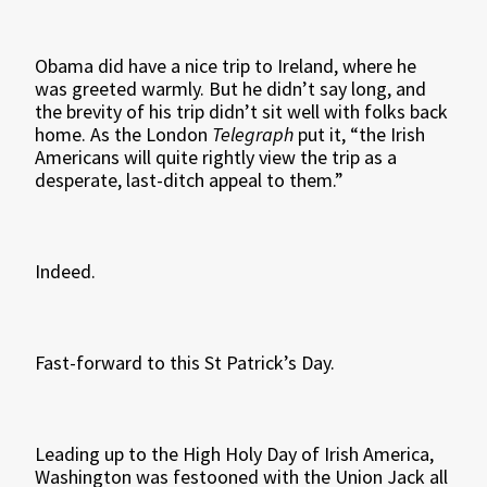
Obama did have a nice trip to Ireland, where he
was greeted warmly. But he didn’t say long, and
the brevity of his trip didn’t sit well with folks back
home. As the London
Telegraph
put it, “the Irish
Americans will quite rightly view the trip as a
desperate, last-ditch appeal to them.”
Indeed.
Fast-forward to this St Patrick’s Day.
Leading up to the High Holy Day of Irish America,
Washington was festooned with the Union Jack all