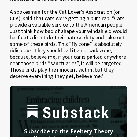
A spokesman for the Cat Lover’s Association (or
CLA), said that cats were getting a bum rap. “Cats
provide a valuable service to the American people.
Just think how bad of shape your windshield would
be if cats didn’t do their natural duty and take out
some of these birds. This “fly zone” is absolutely
ridiculous. They should call it a no-park zone,
because, believe me, if your car is parked anywhere
near those birds “sanctuaries”, it will be targeted.
Those birds play the innocent victim, but they
deserve everything they get, believe me.”
Substack
Subscribe to the Feehery Theory