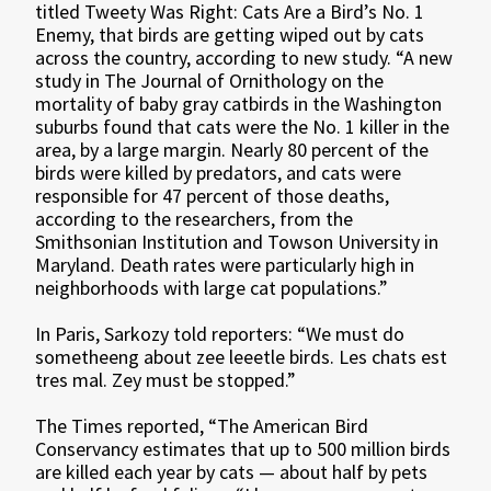
titled Tweety Was Right: Cats Are a Bird’s No. 1
Enemy, that birds are getting wiped out by cats
across the country, according to new study. “A new
study in The Journal of Ornithology on the
mortality of baby gray catbirds in the Washington
suburbs found that cats were the No. 1 killer in the
area, by a large margin. Nearly 80 percent of the
birds were killed by predators, and cats were
responsible for 47 percent of those deaths,
according to the researchers, from the
Smithsonian Institution and Towson University in
Maryland. Death rates were particularly high in
neighborhoods with large cat populations.”
In Paris, Sarkozy told reporters: “We must do
sometheeng about zee leeetle birds. Les chats est
tres mal. Zey must be stopped.”
The Times reported, “The American Bird
Conservancy estimates that up to 500 million birds
are killed each year by cats — about half by pets