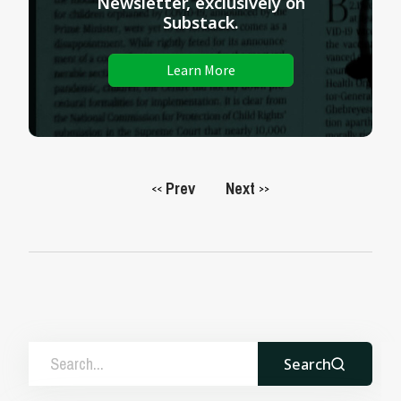
Newsletter, exclusively on
Substack.
Learn More
Prev
Next
<<
>>
Search