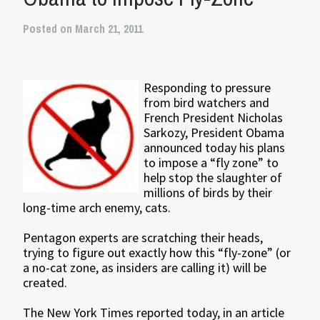
Posted on March 21, 2011
Responding to pressure
from bird watchers and
French President Nicholas
Sarkozy, President Obama
announced today his plans
to impose a “fly zone” to
help stop the slaughter of
millions of birds by their
long-time arch enemy, cats.
Pentagon experts are scratching their heads,
trying to figure out exactly how this “fly-zone” (or
a no-cat zone, as insiders are calling it) will be
created.
The New York Times reported today, in an article