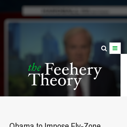
Obama to Impose Fly-Zone