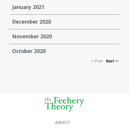
January 2021
December 2020
November 2020
October 2020
Prev
Next
<<
>>
ABOUT