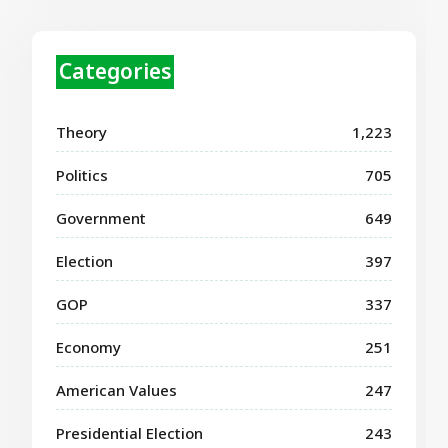
Categories
Theory
1,223
Politics
705
Government
649
Election
397
GOP
337
Economy
251
American Values
247
Presidential Election
243