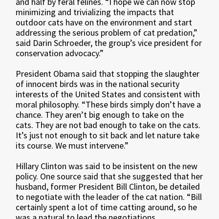
and half by feral felines. “I hope we can now stop
minimizing and trivializing the impacts that
outdoor cats have on the environment and start
addressing the serious problem of cat predation,”
said Darin Schroeder, the group’s vice president for
conservation advocacy.”
President Obama said that stopping the slaughter
of innocent birds was in the national security
interests of the United States and consistent with
moral philosophy. “These birds simply don’t have a
chance. They aren’t big enough to take on the
cats. They are not bad enough to take on the cats.
It’s just not enough to sit back and let nature take
its course. We must intervene.”
Hillary Clinton was said to be insistent on the new
policy. One source said that she suggested that her
husband, former President Bill Clinton, be detailed
to negotiate with the leader of the cat nation. “Bill
certainly spent a lot of time catting around, so he
was a natural to lead the negotiations.