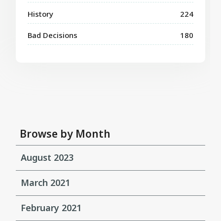
History
224
Bad Decisions
180
Browse by Month
August 2023
March 2021
February 2021