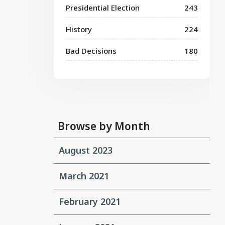
Presidential Election
243
History
224
Bad Decisions
180
Browse by Month
August 2023
March 2021
February 2021