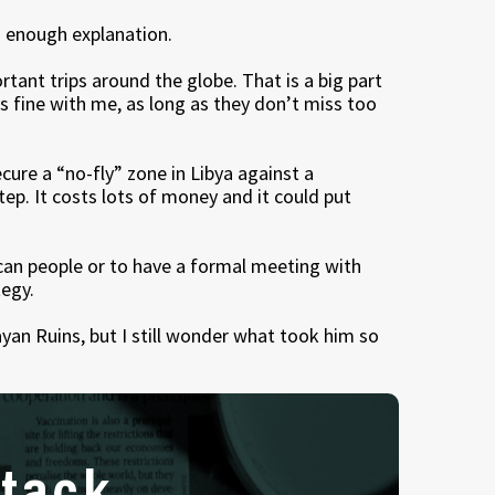
od enough explanation.
rtant trips around the globe. That is a big part
 is fine with me, as long as they don’t miss too
ure a “no-fly” zone in Libya against a
step. It costs lots of money and it could put
ican people or to have a formal meeting with
tegy.
ayan Ruins, but I still wonder what took him so
tack