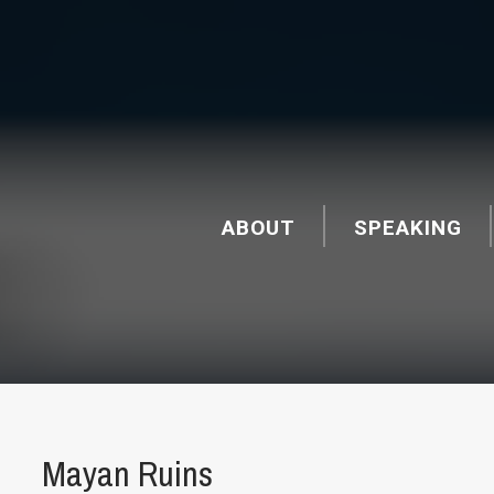
ABOUT
SPEAKING
Mayan Ruins