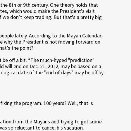
r the 8th or 9th century. One theory holds that
utes, which would make the President’s visit
we don’t keep trading. But that’s a pretty big
people lately. According to the Mayan Calendar,
 be why the President is not moving forward on
hat’s the point?
 be off a bit. “The much-hyped "prediction"
ld will end on Dec. 21, 2012, may be based on a
ological date of the "end of days" may be off by
 fixing the program. 100 years? Well, that is
iration from the Mayans and trying to get some
as so reluctant to cancel his vacation.