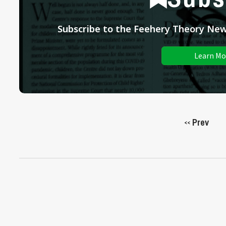
Subscribe to the Feehery Theory News
Learn Mo
Prev
<<