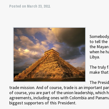
Posted on March 23, 2011
Somebody 
to tell the
the Mayan 
when he ha
Libya.
The truly 
make that 
The Presid
trade mission. And of course, trade is an important pa
of course, you are part of the union leadership, which h
agreements, including ones with Colombia and Panama.
biggest supporters of this President.