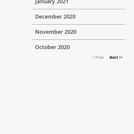
January 2021
December 2020
November 2020
October 2020
Prev
Next
<<
>>