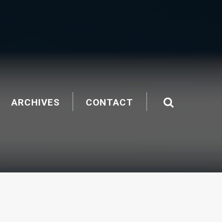
ARCHIVES
CONTACT