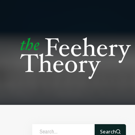
Search