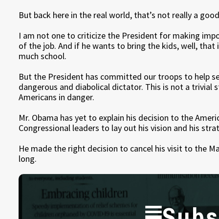
But back here in the real world, that’s not really a go
I am not one to criticize the President for making impo
of the job. And if he wants to bring the kids, well, that
much school.
But the President has committed our troops to help sec
dangerous and diabolical dictator. This is not a trivial 
Americans in danger.
Mr. Obama has yet to explain his decision to the Amer
Congressional leaders to lay out his vision and his stra
He made the right decision to cancel his visit to the M
long.
Subs