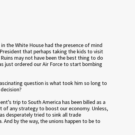
in the White House had the presence of mind
 President that perhaps taking the kids to visit
Ruins may not have been the best thing to do
s just ordered our Air Force to start bombing
fascinating question is what took him so long to
decision?
ent’s trip to South America has been billed as a
rt of any strategy to boost our economy. Unless,
as desperately tried to sink all trade
 And by the way, the unions happen to be to