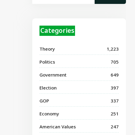
Categories
Theory
1,223
Politics
705
Government
649
Election
397
GOP
337
Economy
251
American Values
247