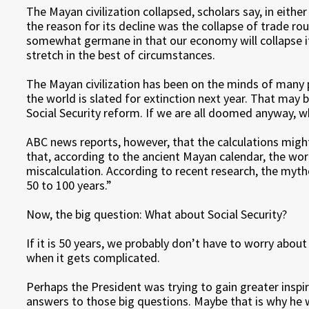
The Mayan civilization collapsed, scholars say, in eithe
the reason for its decline was the collapse of trade ro
somewhat germane in that our economy will collapse if 
stretch in the best of circumstances.
The Mayan civilization has been on the minds of many 
the world is slated for extinction next year. That may
Social Security reform. If we are all doomed anyway, w
ABC news reports, however, that the calculations might
that, according to the ancient Mayan calendar, the wor
miscalculation. According to recent research, the myth
50 to 100 years.”
Now, the big question: What about Social Security?
If it is 50 years, we probably don’t have to worry about
when it gets complicated.
Perhaps the President was trying to gain greater insp
answers to those big questions. Maybe that is why he w