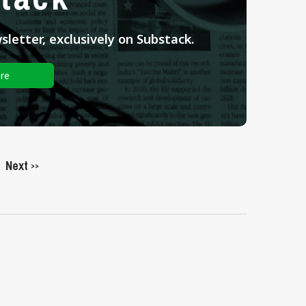
letter, exclusively on Substack.
re
Next
>>