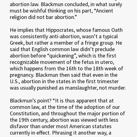
abortion law. Blackmun concluded, in what surely
must be wishful thinking on his part, “Ancient
religion did not bar abortion.”
He implies that Hippocrates, whose famous Oath
was consistently anti-abortion, wasn’t a typical
Greek, but rather a member of a fringe group. He
said that English common law didn’t preclude
abortion before “quickening”, which is the first
recognizable movement of the fetus in utero,
which happens from the 16th to the 18th week of
pregnancy. Blackmun then said that even in the
U.S., abortion in the states in the first trimester
was usually punished as manslaughter, not murder.
Blackmun’s point? “It is thus apparent that at
common law, at the time of the adoption of our
Constitution, and throughout the major portion of
the 19th century, abortion was viewed with less
disfavor than under most American statutes
currently in effect. Phrasing it another way, a