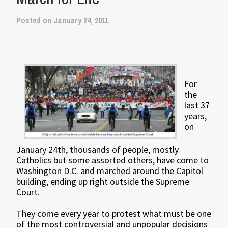
Posted on January 24, 2011
For
the
last 37
years,
on
January 24th, thousands of people, mostly
Catholics but some assorted others, have come to
Washington D.C. and marched around the Capitol
building, ending up right outside the Supreme
Court.
They come every year to protest what must be one
of the most controversial and unpopular decisions