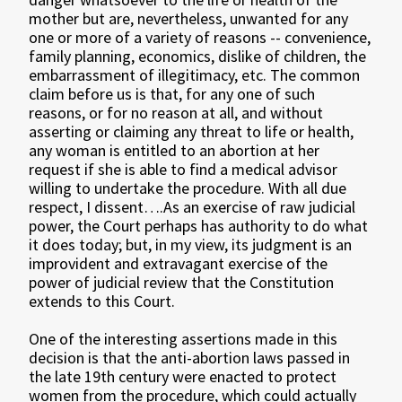
mother but are, nevertheless, unwanted for any
one or more of a variety of reasons -- convenience,
family planning, economics, dislike of children, the
embarrassment of illegitimacy, etc. The common
claim before us is that, for any one of such
reasons, or for no reason at all, and without
asserting or claiming any threat to life or health,
any woman is entitled to an abortion at her
request if she is able to find a medical advisor
willing to undertake the procedure. With all due
respect, I dissent….As an exercise of raw judicial
power, the Court perhaps has authority to do what
it does today; but, in my view, its judgment is an
improvident and extravagant exercise of the
power of judicial review that the Constitution
extends to this Court.
One of the interesting assertions made in this
decision is that the anti-abortion laws passed in
the late 19th century were enacted to protect
women from the procedure, which could actually