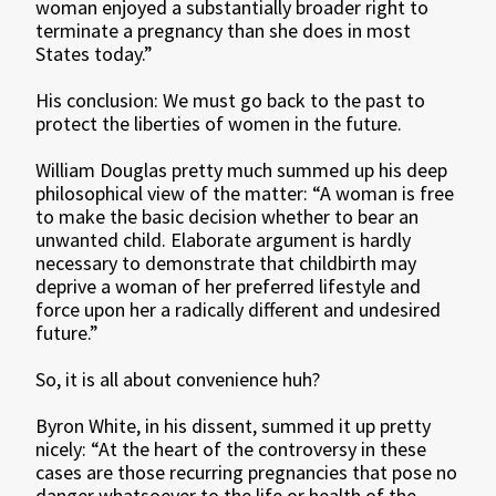
woman enjoyed a substantially broader right to
terminate a pregnancy than she does in most
States today.”
His conclusion: We must go back to the past to
protect the liberties of women in the future.
William Douglas pretty much summed up his deep
philosophical view of the matter: “A woman is free
to make the basic decision whether to bear an
unwanted child. Elaborate argument is hardly
necessary to demonstrate that childbirth may
deprive a woman of her preferred lifestyle and
force upon her a radically different and undesired
future.”
So, it is all about convenience huh?
Byron White, in his dissent, summed it up pretty
nicely: “At the heart of the controversy in these
cases are those recurring pregnancies that pose no
danger whatsoever to the life or health of the