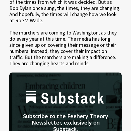
of the times from which it was decided. But as
Bob Dylan once sung, the times, they are changing.
And hopefully, the times will change how we look
at Roe V. Wade.
The marchers are coming to Washington, as they
do every year at this time. The media has long
since given up on covering their message or their
numbers. Instead, they cover their impact on
traffic. But the marchers are making a difference.
They are changing hearts and minds.
Substack
Subscribe to the Feehery Theory
Newsletter, exclusively on
Substack.