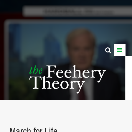
March for Life