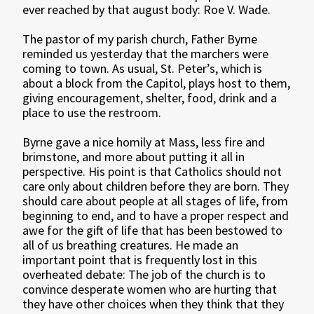
ever reached by that august body: Roe V. Wade.
The pastor of my parish church, Father Byrne
reminded us yesterday that the marchers were
coming to town. As usual, St. Peter’s, which is
about a block from the Capitol, plays host to them,
giving encouragement, shelter, food, drink and a
place to use the restroom.
Byrne gave a nice homily at Mass, less fire and
brimstone, and more about putting it all in
perspective. His point is that Catholics should not
care only about children before they are born. They
should care about people at all stages of life, from
beginning to end, and to have a proper respect and
awe for the gift of life that has been bestowed to
all of us breathing creatures. He made an
important point that is frequently lost in this
overheated debate: The job of the church is to
convince desperate women who are hurting that
they have other choices when they think that they