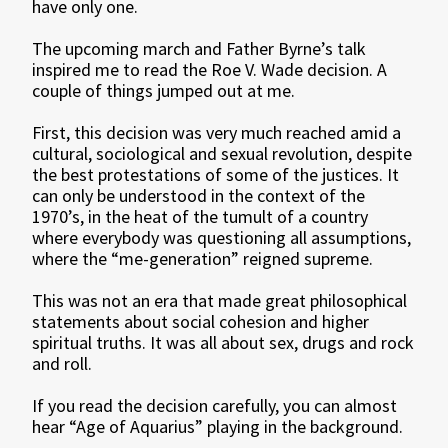
have only one.
The upcoming march and Father Byrne’s talk
inspired me to read the Roe V. Wade decision. A
couple of things jumped out at me.
First, this decision was very much reached amid a
cultural, sociological and sexual revolution, despite
the best protestations of some of the justices. It
can only be understood in the context of the
1970’s, in the heat of the tumult of a country
where everybody was questioning all assumptions,
where the “me-generation” reigned supreme.
This was not an era that made great philosophical
statements about social cohesion and higher
spiritual truths. It was all about sex, drugs and rock
and roll.
If you read the decision carefully, you can almost
hear “Age of Aquarius” playing in the background.