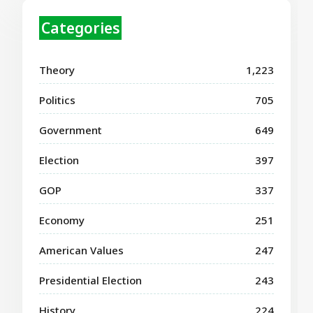
Categories
Theory
1,223
Politics
705
Government
649
Election
397
GOP
337
Economy
251
American Values
247
Presidential Election
243
History
224