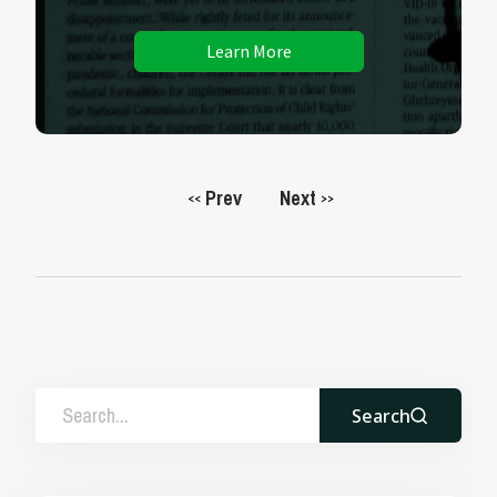
Learn More
Prev
Next
<<
>>
Search