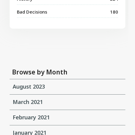
Bad Decisions
180
Browse by Month
August 2023
March 2021
February 2021
January 2021