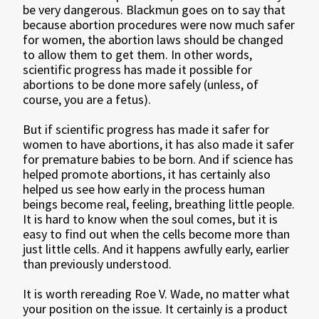
be very dangerous. Blackmun goes on to say that
because abortion procedures were now much safer
for women, the abortion laws should be changed
to allow them to get them. In other words,
scientific progress has made it possible for
abortions to be done more safely (unless, of
course, you are a fetus).
But if scientific progress has made it safer for
women to have abortions, it has also made it safer
for premature babies to be born. And if science has
helped promote abortions, it has certainly also
helped us see how early in the process human
beings become real, feeling, breathing little people.
It is hard to know when the soul comes, but it is
easy to find out when the cells become more than
just little cells. And it happens awfully early, earlier
than previously understood.
It is worth rereading Roe V. Wade, no matter what
your position on the issue. It certainly is a product