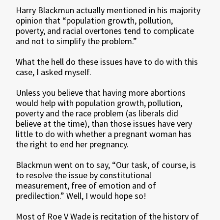
Harry Blackmun actually mentioned in his majority
opinion that “population growth, pollution,
poverty, and racial overtones tend to complicate
and not to simplify the problem.”
What the hell do these issues have to do with this
case, I asked myself.
Unless you believe that having more abortions
would help with population growth, pollution,
poverty and the race problem (as liberals did
believe at the time), than those issues have very
little to do with whether a pregnant woman has
the right to end her pregnancy.
Blackmun went on to say, “Our task, of course, is
to resolve the issue by constitutional
measurement, free of emotion and of
predilection.” Well, I would hope so!
Most of Roe V Wade is recitation of the history of