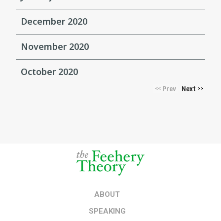
December 2020
November 2020
October 2020
Prev
Next
<<
>>
ABOUT
SPEAKING