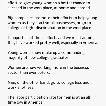
effort to give young women a better chance to
succeed in the workplace, at home and abroad.
Big companies promote their efforts to help young
women as they start small businesses, or go to
college or fight discrimination in the workplace.
I support all of those efforts and we must admit,
they have worked pretty well, especially in America.
Young women now make up a commanding
majority of new college graduates.
Women are now working more in the business
sector than ever before.
Men, on the other hand, go to college less and
work a lot less.
The labor participation rate for men is at an all
time low in America.