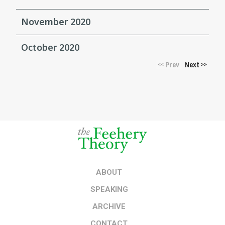
November 2020
October 2020
Prev
Next
<<
>>
ABOUT
SPEAKING
ARCHIVE
CONTACT