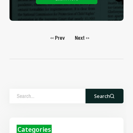
Prev
Next
<<
>>
Search
Categories