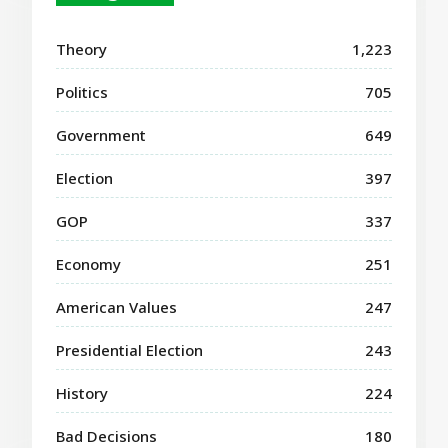
Theory
1,223
Politics
705
Government
649
Election
397
GOP
337
Economy
251
American Values
247
Presidential Election
243
History
224
Bad Decisions
180