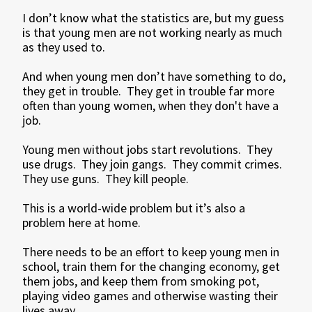
I don’t know what the statistics are, but my guess
is that young men are not working nearly as much
as they used to.
And when young men don’t have something to do,
they get in trouble. They get in trouble far more
often than young women, when they don't have a
job.
Young men without jobs start revolutions. They
use drugs. They join gangs. They commit crimes.
They use guns. They kill people.
This is a world-wide problem but it’s also a
problem here at home.
There needs to be an effort to keep young men in
school, train them for the changing economy, get
them jobs, and keep them from smoking pot,
playing video games and otherwise wasting their
lives away.