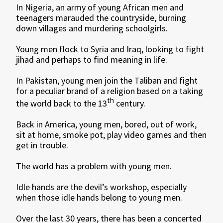
In Nigeria, an army of young African men and
teenagers marauded the countryside, burning
down villages and murdering schoolgirls.
Young men flock to Syria and Iraq, looking to fight
jihad and perhaps to find meaning in life.
In Pakistan, young men join the Taliban and fight
for a peculiar brand of a religion based on a taking
th
the world back to the 13
century.
Back in America, young men, bored, out of work,
sit at home, smoke pot, play video games and then
get in trouble.
The world has a problem with young men.
Idle hands are the devil’s workshop, especially
when those idle hands belong to young men.
Over the last 30 years, there has been a concerted