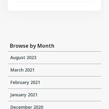
Browse by Month
August 2023
March 2021
February 2021
January 2021
December 2020