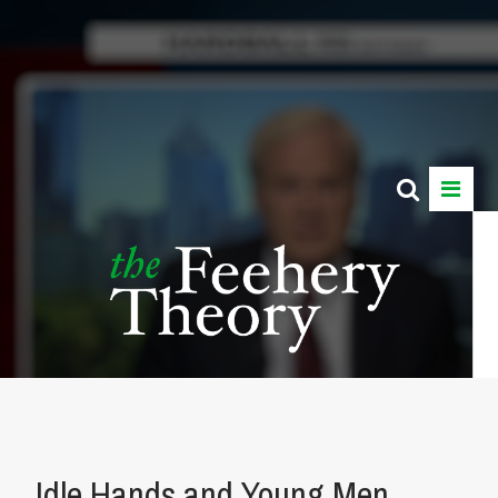
Idle Hands and Young Men