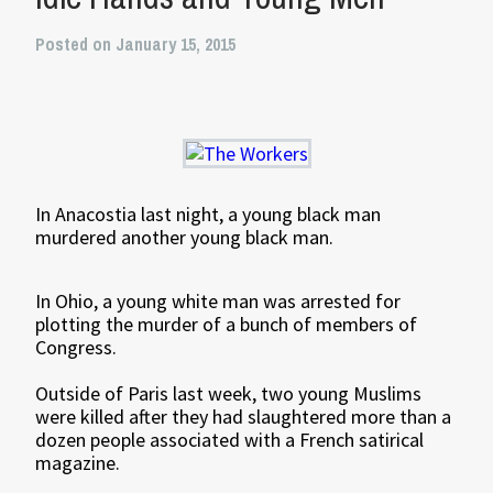
Posted on January 15, 2015
In Anacostia last night, a young black man
murdered another young black man.
In Ohio, a young white man was arrested for
plotting the murder of a bunch of members of
Congress.
Outside of Paris last week, two young Muslims
were killed after they had slaughtered more than a
dozen people associated with a French satirical
magazine.