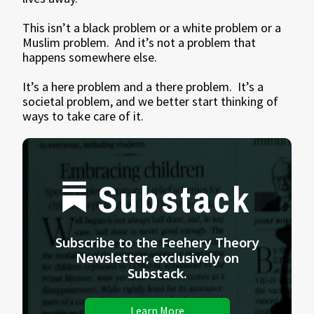
This isn’t a black problem or a white problem or a
Muslim problem. And it’s not a problem that
happens somewhere else.
It’s a here problem and a there problem. It’s a
societal problem, and we better start thinking of
ways to take care of it.
Substack
Subscribe to the Feehery Theory
Newsletter, exclusively on
Substack.
Learn More