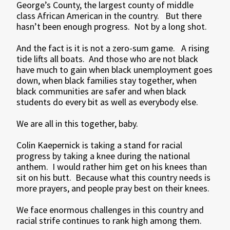
George’s County, the largest county of middle
class African American in the country. But there
hasn’t been enough progress. Not by a long shot.
And the fact is it is not a zero-sum game. A rising
tide lifts all boats. And those who are not black
have much to gain when black unemployment goes
down, when black families stay together, when
black communities are safer and when black
students do every bit as well as everybody else.
We are all in this together, baby.
Colin Kaepernick is taking a stand for racial
progress by taking a knee during the national
anthem. I would rather him get on his knees than
sit on his butt. Because what this country needs is
more prayers, and people pray best on their knees.
We face enormous challenges in this country and
racial strife continues to rank high among them.