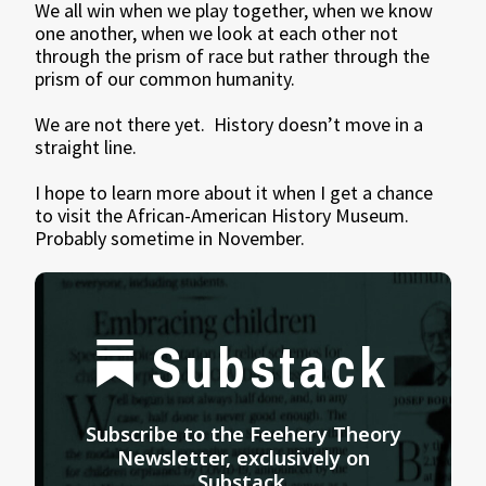
We all win when we play together, when we know
one another, when we look at each other not
through the prism of race but rather through the
prism of our common humanity.
We are not there yet. History doesn’t move in a
straight line.
I hope to learn more about it when I get a chance
to visit the African-American History Museum.
Probably sometime in November.
Substack
Subscribe to the Feehery Theory
Newsletter, exclusively on
Substack.