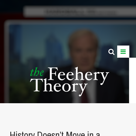
History Doesn’t Move in a