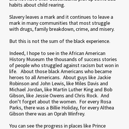
habits about child rearing.
Slavery leaves a mark and it continues to leave a
mark in many communities that most struggle
with drugs, family breakdown, crime, and misery.
But this is not the sum of the black experience.
Indeed, I hope to see in the African American
History Museum the thousands of success stories
of people who struggled against racism but won in
life. About those black Americans who became
heroes to all Americans. About guys like Jackie
Robinson and John Lewis, like Miles Davis and
Michael Jordan, like Martin Luther King and Bob
Gibson, like Jessie Owens and Chris Rock. And
don’t forget about the women. For every Rosa
Parks, there was a Billie Holiday, for every Althea
Gibson there was an Oprah Winfrey.
You can see the progress in places like Prince