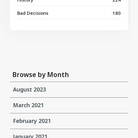
Bad Decisions
180
Browse by Month
August 2023
March 2021
February 2021
January 2021