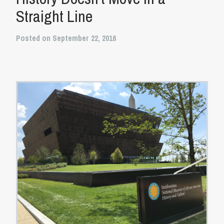
Straight Line
Posted on September 22, 2016