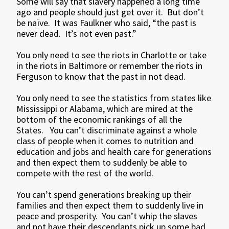
Some will say that slavery happened a long time
ago and people should just get over it. But don’t
be naïve. It was Faulkner who said, “the past is
never dead. It’s not even past.”
You only need to see the riots in Charlotte or take
in the riots in Baltimore or remember the riots in
Ferguson to know that the past in not dead.
You only need to see the statistics from states like
Mississippi or Alabama, which are mired at the
bottom of the economic rankings of all the
States. You can’t discriminate against a whole
class of people when it comes to nutrition and
education and jobs and health care for generations
and then expect them to suddenly be able to
compete with the rest of the world.
You can’t spend generations breaking up their
families and then expect them to suddenly live in
peace and prosperity. You can’t whip the slaves
and not have their descendants pick up some bad