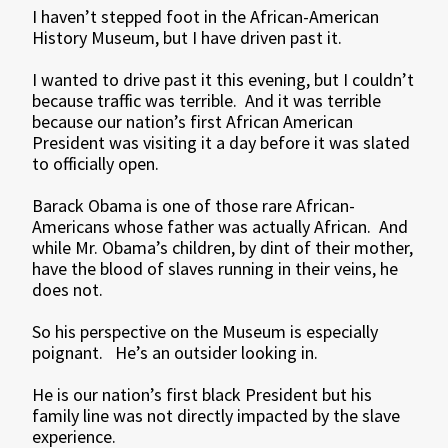
I haven’t stepped foot in the African-American
History Museum, but I have driven past it.
I wanted to drive past it this evening, but I couldn’t
because traffic was terrible. And it was terrible
because our nation’s first African American
President was visiting it a day before it was slated
to officially open.
Barack Obama is one of those rare African-
Americans whose father was actually African. And
while Mr. Obama’s children, by dint of their mother,
have the blood of slaves running in their veins, he
does not.
So his perspective on the Museum is especially
poignant. He’s an outsider looking in.
He is our nation’s first black President but his
family line was not directly impacted by the slave
experience.