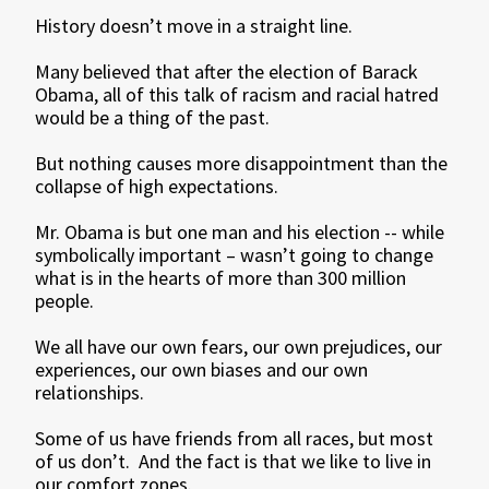
History doesn’t move in a straight line.
Many believed that after the election of Barack
Obama, all of this talk of racism and racial hatred
would be a thing of the past.
But nothing causes more disappointment than the
collapse of high expectations.
Mr. Obama is but one man and his election -- while
symbolically important – wasn’t going to change
what is in the hearts of more than 300 million
people.
We all have our own fears, our own prejudices, our
experiences, our own biases and our own
relationships.
Some of us have friends from all races, but most
of us don’t. And the fact is that we like to live in
our comfort zones.