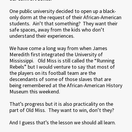
One public university decided to open up a black-
only dorm at the request of their African-American
students. Ain’t that something? They want their
safe spaces, away from the kids who don’t
understand their experiences.
We have come a long way from when James
Meredith first integrated the University of
Mississippi. Old Miss is still called the “Running
Rebels” but I would venture to say that most of
the players on its football team are the
descendants of some of those slaves that are
being remembered at the African-American History
Museum this weekend.
That’s progress but it is also practicality on the
part of Old Miss. They want to win, don’t they?
And I guess that’s the lesson we should all learn.