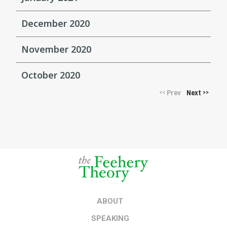
December 2020
November 2020
October 2020
Prev
Next
<<
>>
ABOUT
SPEAKING