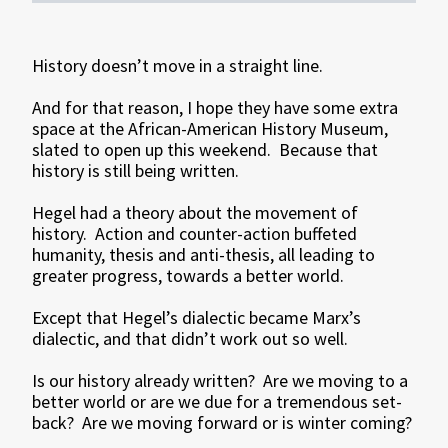
History doesn’t move in a straight line.
And for that reason, I hope they have some extra
space at the African-American History Museum,
slated to open up this weekend. Because that
history is still being written.
Hegel had a theory about the movement of
history. Action and counter-action buffeted
humanity, thesis and anti-thesis, all leading to
greater progress, towards a better world.
Except that Hegel’s dialectic became Marx’s
dialectic, and that didn’t work out so well.
Is our history already written? Are we moving to a
better world or are we due for a tremendous set-
back? Are we moving forward or is winter coming?