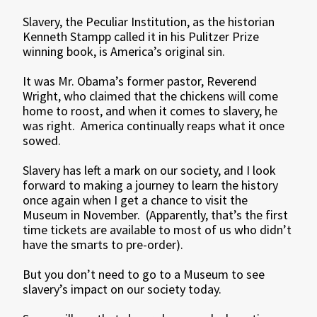
Slavery, the Peculiar Institution, as the historian
Kenneth Stampp called it in his Pulitzer Prize
winning book, is America’s original sin.
It was Mr. Obama’s former pastor, Reverend
Wright, who claimed that the chickens will come
home to roost, and when it comes to slavery, he
was right. America continually reaps what it once
sowed.
Slavery has left a mark on our society, and I look
forward to making a journey to learn the history
once again when I get a chance to visit the
Museum in November. (Apparently, that’s the first
time tickets are available to most of us who didn’t
have the smarts to pre-order).
But you don’t need to go to a Museum to see
slavery’s impact on our society today.