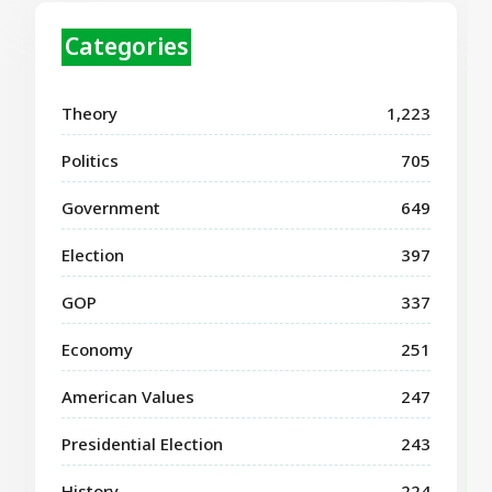
Categories
Theory
1,223
Politics
705
Government
649
Election
397
GOP
337
Economy
251
American Values
247
Presidential Election
243
History
224