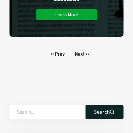
Learn More
Prev
Next
<<
>>
Search