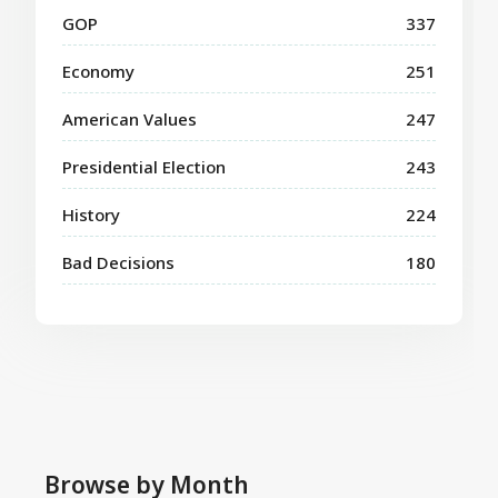
GOP
337
Economy
251
American Values
247
Presidential Election
243
History
224
Bad Decisions
180
Browse by Month