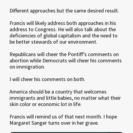
Different approaches but the same desired result.
Francis will likely address both approaches in his
address to Congress. He will also talk about the
deficiencies of global capitalism and the need to
be better stewards of our environment.
Republicans will cheer the Pontiff’s comments on
abortion while Democrats will cheer his comments
on immigration.
I will cheer his comments on both.
America should be a country that welcomes
immigrants and little babies, no matter what their
skin color or economic lot in life.
Francis will remind us of that next month. I hope
Margaret Sanger turns over in her grave.