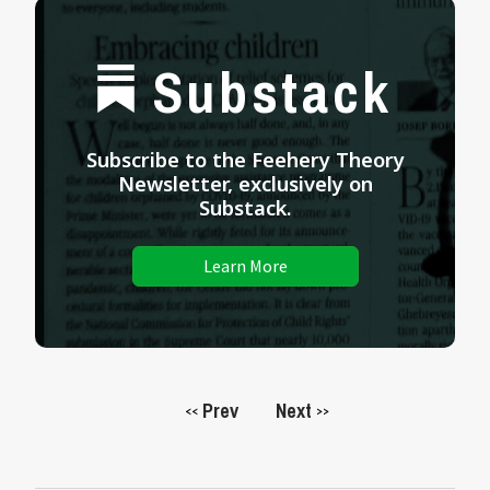
Substack
Subscribe to the Feehery Theory
Newsletter, exclusively on
Substack.
Learn More
Prev
Next
<<
>>