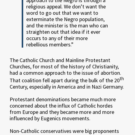
approach to the Negro is through a
religious appeal. We don’t want the
word to go out that we want to
exterminate the Negro population,
and the minister is the man who can
straighten out that idea if it ever
occurs to any of their more
rebellious members.”
The Catholic Church and Mainline Protestant
Churches, for most of the history of Christianity,
had a common approach to the issue of abortion.
th
That coalition fell apart during the bulk of the 20
Century, especially in America and in Nazi Germany.
Protestant denominations became much more
concerned about the influx of Catholic hordes
from Europe and they became more and more
influenced by Eugenics movements.
Non-Catholic conservatives were big proponents