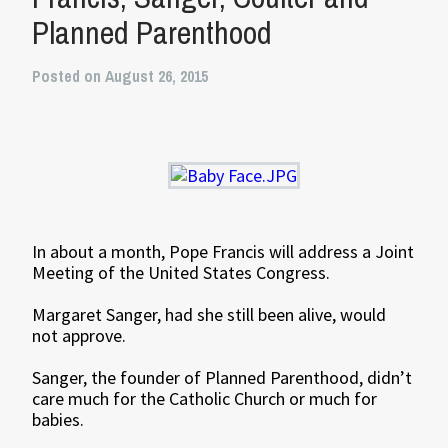
Planned Parenthood
Posted on August 26, 2015
In about a month, Pope Francis will address a Joint
Meeting of the United States Congress.
Margaret Sanger, had she still been alive, would
not approve.
Sanger, the founder of Planned Parenthood, didn’t
care much for the Catholic Church or much for
babies.