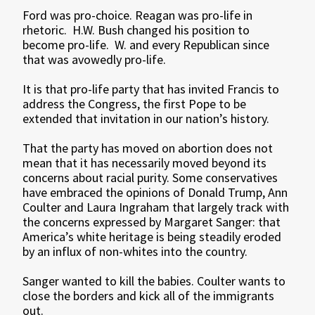
Ford was pro-choice. Reagan was pro-life in
rhetoric. H.W. Bush changed his position to
become pro-life. W. and every Republican since
that was avowedly pro-life.
It is that pro-life party that has invited Francis to
address the Congress, the first Pope to be
extended that invitation in our nation’s history.
That the party has moved on abortion does not
mean that it has necessarily moved beyond its
concerns about racial purity. Some conservatives
have embraced the opinions of Donald Trump, Ann
Coulter and Laura Ingraham that largely track with
the concerns expressed by Margaret Sanger: that
America’s white heritage is being steadily eroded
by an influx of non-whites into the country.
Sanger wanted to kill the babies. Coulter wants to
close the borders and kick all of the immigrants
out.