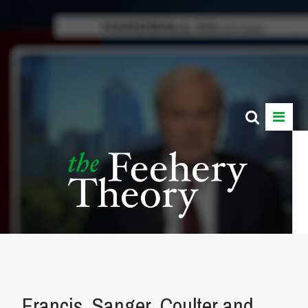
Francis, Sanger, Coulter and