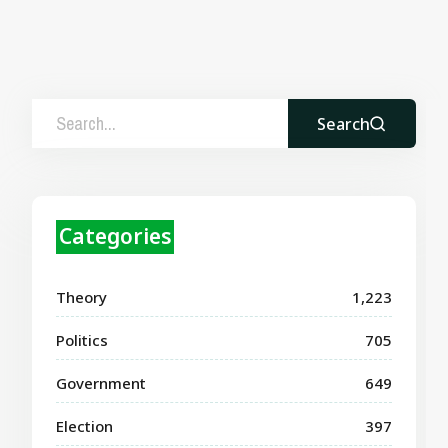
Search
Categories
Theory
1,223
Politics
705
Government
649
Election
397