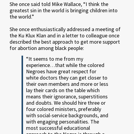
She once said told Mike Wallace, “I think the
greatest sin in the world is bringing children into
the world.”
She once enthusiastically addressed a meeting of
the Ku Klux Klan and in a letter to colleague once
described the best approach to get more support
for abortion among black people:
“It seems to me from my
experience…that while the colored
Negroes have great respect for
white doctors they can get closer to
their own members and more or less
lay their cards on the table which
means their ignorance, superstitions
and doubts. We should hire three or
four colored ministers, preferably
with social-service backgrounds, and
with engaging personalities. The
most successful educational