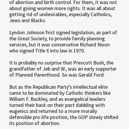
of abortion and birth control. For them, it was not
about giving women more rights. It was all about
getting rid of undesirables, especially Catholics,
Jews and Blacks.
Lyndon Johnson first signed legislation, as part of
the Great Society, to provide family planning
services, but it was conservative Richard Nixon
who signed Title X into law in 1970.
It is probably no surprise that Prescott Bush, the
grandfather of Jeb and W., was an early supporter
of Planned Parenthood. So was Gerald Ford.
But as the Republican Party’s intellectual elite
came to be dominated by Catholic thinkers like
William F. Buckley, and as evangelical leaders
turned their back on their past dabbling with
eugenics and returned to a more morally
defensible pro-life position, the GOP slowly shifted
its position of abortion.