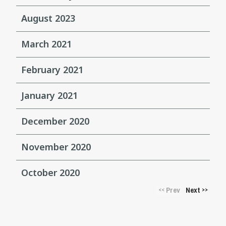
August 2023
March 2021
February 2021
January 2021
December 2020
November 2020
October 2020
Prev
Next
<<
>>