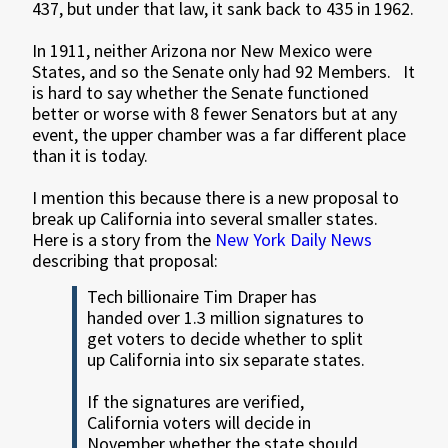
437, but under that law, it sank back to 435 in 1962.
In 1911, neither Arizona nor New Mexico were
States, and so the Senate only had 92 Members. It
is hard to say whether the Senate functioned
better or worse with 8 fewer Senators but at any
event, the upper chamber was a far different place
than it is today.
I mention this because there is a new proposal to
break up California into several smaller states.
Here is a story from the
New York Daily News
describing that proposal:
Tech billionaire Tim Draper has
handed over 1.3 million signatures to
get voters to decide whether to split
up California into six separate states.
If the signatures are verified,
California voters will decide in
November whether the state should