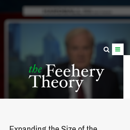
Expanding the Size of the