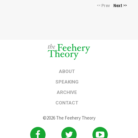
Prev
Next
<<
>>
ABOUT
SPEAKING
ARCHIVE
CONTACT
©2026 The Feehery Theory