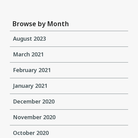
Browse by Month
August 2023
March 2021
February 2021
January 2021
December 2020
November 2020
October 2020