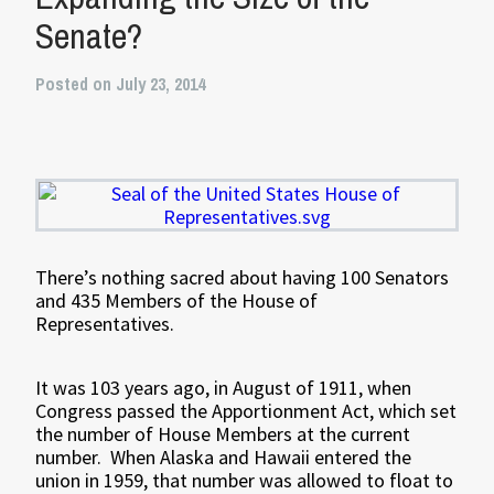
Senate?
Posted on July 23, 2014
There’s nothing sacred about having 100 Senators
and 435 Members of the House of
Representatives.
It was 103 years ago, in August of 1911, when
Congress passed the Apportionment Act, which set
the number of House Members at the current
number. When Alaska and Hawaii entered the
union in 1959, that number was allowed to float to