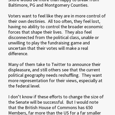
Baltimore, PG and Montgomery Counties.
Voters want to feel like they are in more control of
their own destinies. All too often, they feel lost,
having no ability to control the broader economic
forces that shape their lives. They also feel
disconnected from the political class, unable or
unwilling to play the fundraising game and
uncertain that their votes will make a real
difference.
Many of them take to Twitter to announce their
displeasure, and still others see that the current
political geography needs reshuffling. They want
more representation for their views, especially at
the federal level.
I don’t know if these efforts to change the size of
the Senate will be successful. But I would note
that the British House of Commons has 650
Members, far more than the US for a far smaller