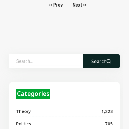
Prev
Next
<<
>>
Search
Categories
Theory
1,223
Politics
705