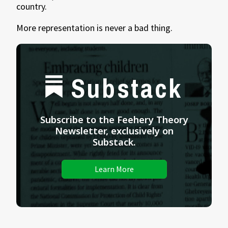
country.
More representation is never a bad thing.
Substack
Subscribe to the Feehery Theory
Newsletter, exclusively on
Substack.
Learn More