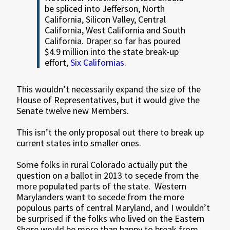
be spliced into Jefferson, North
California, Silicon Valley, Central
California, West California and South
California. Draper so far has poured
$4.9 million into the state break-up
effort,
Six Californias
.
This wouldn’t necessarily expand the size of the
House of Representatives, but it would give the
Senate twelve new Members.
This isn’t the only proposal out there to break up
current states into smaller ones.
Some folks in rural Colorado actually put the
question on a ballot in 2013 to secede from the
more populated parts of the state. Western
Marylanders want to secede from the more
populous parts of central Maryland, and I wouldn’t
be surprised if the folks who lived on the Eastern
Shore would be more than happy to break from