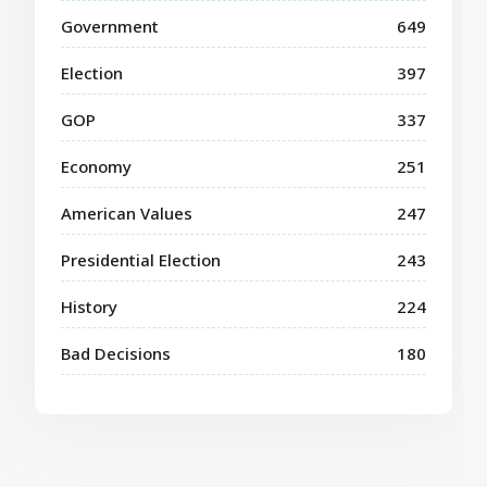
Government
649
Election
397
GOP
337
Economy
251
American Values
247
Presidential Election
243
History
224
Bad Decisions
180