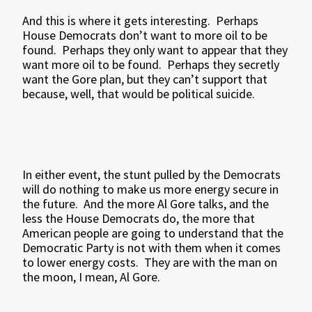
And this is where it gets interesting.
Perhaps
House Democrats don’t want to more oil to be
found.
Perhaps they only want to appear that they
want more oil to be found.
Perhaps they secretly
want the Gore plan, but they can’t support that
because, well, that would be political suicide.
In either event, the stunt pulled by the Democrats
will do nothing to make us more energy secure in
the future.
And the more Al Gore talks, and the
less the House Democrats do, the more that
American people are going to understand that the
Democratic Party is not with them when it comes
to lower energy costs.
They are with the man on
the moon, I mean, Al Gore.