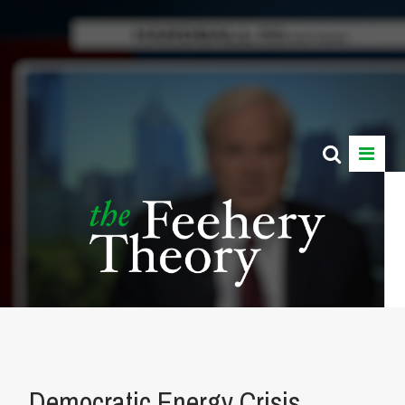
Democratic Energy Crisis