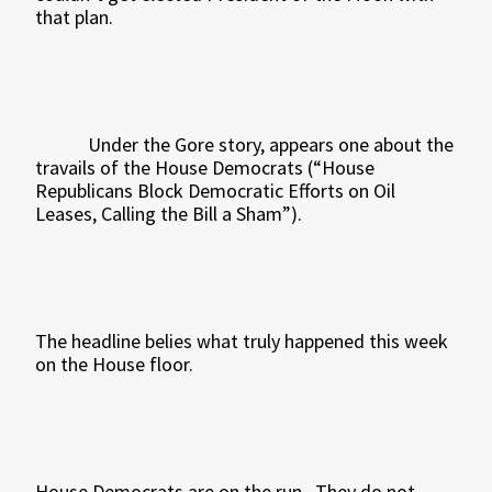
that plan.
Under the Gore story, appears one about the
travails of the House Democrats (“House
Republicans Block Democratic Efforts on Oil
Leases, Calling the Bill a Sham”).
The headline belies what truly happened this week
on the House floor.
House Democrats are on the run.
They do not