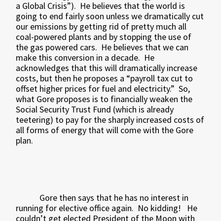
a Global Crisis”).
He believes that the world is
going to end fairly soon unless we dramatically cut
our emissions by getting rid of pretty much all
coal-powered plants and by stopping the use of
the gas powered cars.
He believes that we can
make this conversion in a decade.
He
acknowledges that this will dramatically increase
costs, but then he proposes a “payroll tax cut to
offset higher prices for fuel and electricity.”
So,
what Gore proposes is to financially weaken the
Social Security Trust Fund (which is already
teetering) to pay for the sharply increased costs of
all forms of energy that will come with the Gore
plan.
Gore then says that he has no interest in
running for elective office again.
No kidding!
He
couldn’t get elected President of the Moon with