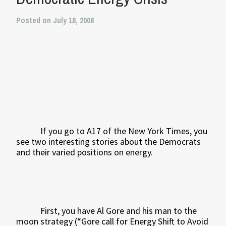
Posted on July 18, 2008
If you go to A17 of the New York Times, you
see two interesting stories about the Democrats
and their varied positions on energy.
First, you have Al Gore and his man to the
moon strategy (“Gore call for Energy Shift to Avoid