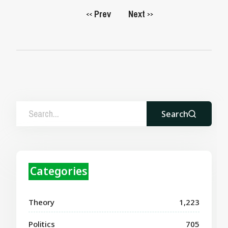
Prev
Next
<<
>>
Search
Categories
Theory
1,223
Politics
705