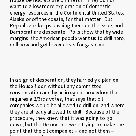
want to allow more exploration of domestic
energy resources in the Continental United States,
Alaska or off the coasts, for that matter.
But
Republicans keeps pushing them on the issue, and
Democrat are desperate.
Polls show that by wide
margins, the American people want us to drill here,
drill now and get lower costs for gasoline.
In a sign of desperation, they hurriedly a plan on
the House floor, without any committee
consideration and by an irregular procedure that
requires a 2/3rds votes, that says that oil
companies would be allowed to drill on land where
they are already allowed to drill.
Because of the
procedure, they knew that it was going to go
down, but the Democrats were trying to make the
point that the oil companies – and not them --