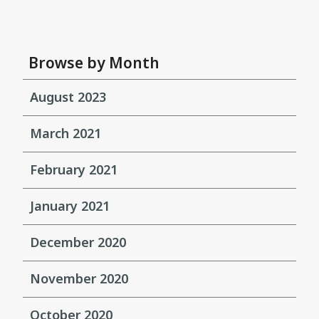
Browse by Month
August 2023
March 2021
February 2021
January 2021
December 2020
November 2020
October 2020