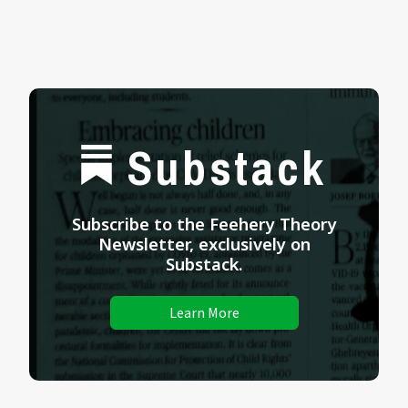
Substack
Subscribe to the Feehery Theory
Newsletter, exclusively on
Substack.
Learn More