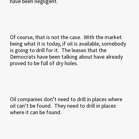
have been negligent.
Of course, that is not the case.
With the market
being what it is today, if oil is available, somebody
is going to drill for it.
The leases that the
Democrats have been talking about have already
proved to be full of dry holes.
Oil companies don’t need to drill in places where
oil can’t be found.
They need to drill in places
where it can be found.