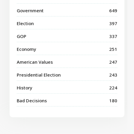
Government
649
Election
397
GOP
337
Economy
251
American Values
247
Presidential Election
243
History
224
Bad Decisions
180