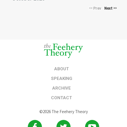
Prev
Next
<<
>>
ABOUT
SPEAKING
ARCHIVE
CONTACT
©2026 The Feehery Theory