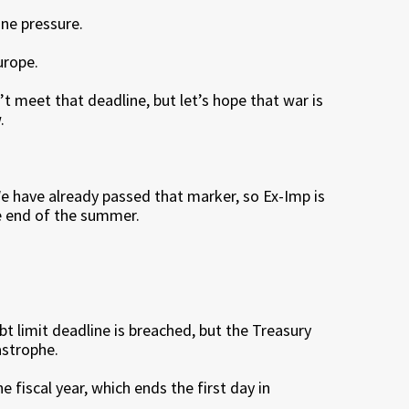
ine pressure.
urope.
n’t meet that deadline, but let’s hope that war is
.
e have already passed that marker, so Ex-Imp is
he end of the summer.
bt limit deadline is breached, but the Treasury
astrophe.
fiscal year, which ends the first day in