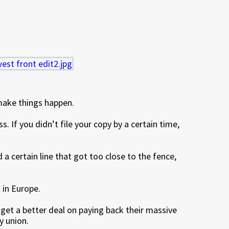
make things happen.
. If you didn’t file your copy by a certain time,
 a certain line that got too close to the fence,
 in Europe.
 get a better deal on paying back their massive
y union.