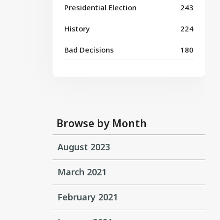
Presidential Election
243
History
224
Bad Decisions
180
Browse by Month
August 2023
March 2021
February 2021