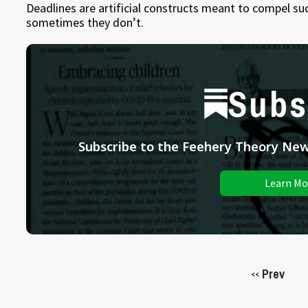
Deadlines are artificial constructs meant to compel 
sometimes they don’t.
Subs
Subscribe to the Feehery Theory News
Learn Mo
Prev
<<