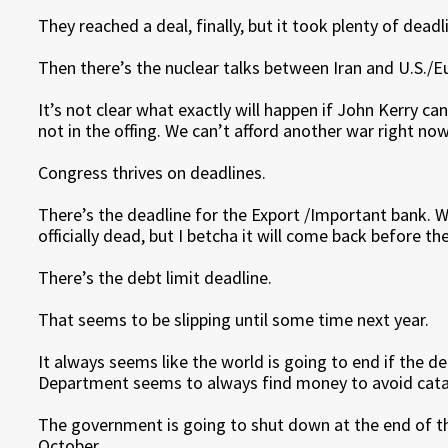
They reached a deal, finally, but it took plenty of deadl
Then there’s the nuclear talks between Iran and U.S./E
It’s not clear what exactly will happen if John Kerry ca
not in the offing. We can’t afford another war right now
Congress thrives on deadlines.
There’s the deadline for the Export /Important bank. W
officially dead, but I betcha it will come back before t
There’s the debt limit deadline.
That seems to be slipping until some time next year.
It always seems like the world is going to end if the de
Department seems to always find money to avoid cat
The government is going to shut down at the end of the 
October.