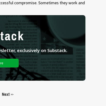
successful compromise. Sometimes they work and
tack
letter, exclusively on Substack.
re
Next
>>