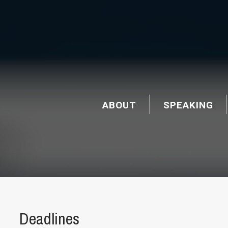
ABOUT
SPEAKING
Deadlines