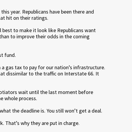
 this year. Republicans have been there and
t hit on their ratings.
l best to make it look like Republicans want
than to improve their odds in the coming
t fund.
a gas tax to pay for our nation’s infrastructure.
 dissimilar to the traffic on Interstate 66. It
otiators wait until the last moment before
he whole process.
what the deadline is. You still won’t get a deal.
k. That’s why they are put in charge.