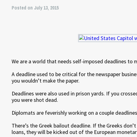
Posted on July 13, 2015
We are a world that needs self-imposed deadlines to 
A deadline used to be critical for the newspaper business
you wouldn’t make the paper.
Deadlines were also used in prison yards. If you crossed
you were shot dead.
Diplomats are feverishly working on a couple deadlines
There’s the Greek bailout deadline. If the Greeks don’t
loans, they will be kicked out of the European monetar