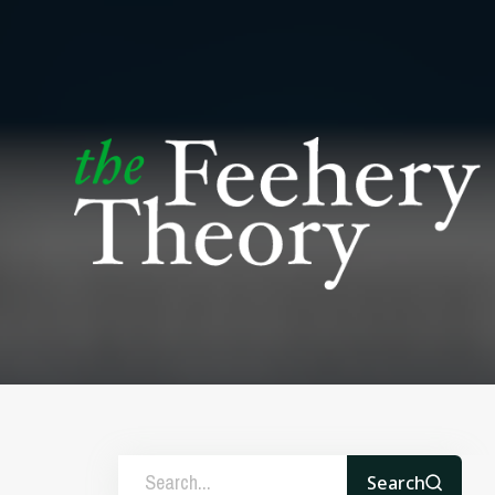
Search