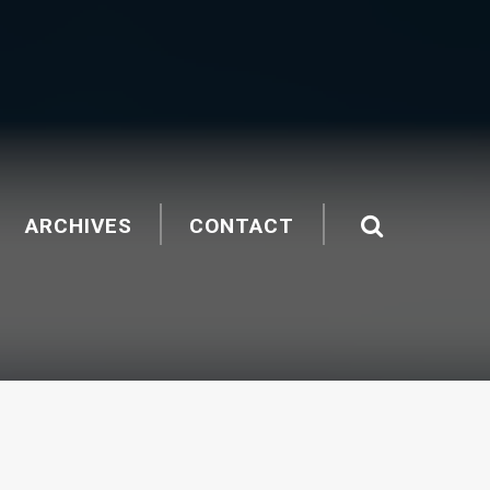
ARCHIVES
CONTACT