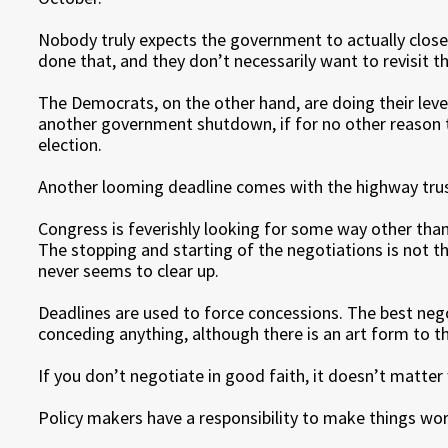
Nobody truly expects the government to actually close
done that, and they don’t necessarily want to revisit tha
The Democrats, on the other hand, are doing their leve
another government shutdown, if for no other reason 
election.
Another looming deadline comes with the highway trus
Congress is feverishly looking for some way other than 
The stopping and starting of the negotiations is not that
never seems to clear up.
Deadlines are used to force concessions. The best neg
conceding anything, although there is an art form to t
If you don’t negotiate in good faith, it doesn’t matter 
Policy makers have a responsibility to make things wor