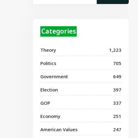
Categories
Theory
1,223
Politics
705
Government
649
Election
397
GOP
337
Economy
251
American Values
247