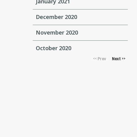
January 2021
December 2020
November 2020
October 2020
Prev
Next
<<
>>