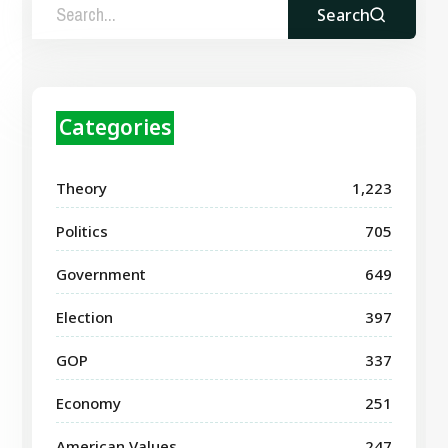
Search
Categories
Theory
1,223
Politics
705
Government
649
Election
397
GOP
337
Economy
251
American Values
247