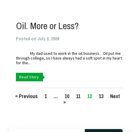
Oil. More or Less?
Posted on July 9, 2008
My dad used to work in the oil business. Oil put me
through college, so I have always had a soft spot in my heart
for the...
Read Story
« Previous
1
…
10
11
12
13
Next
»