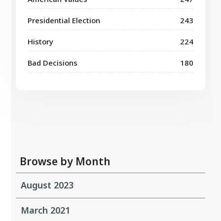
Presidential Election
243
History
224
Bad Decisions
180
Browse by Month
August 2023
March 2021