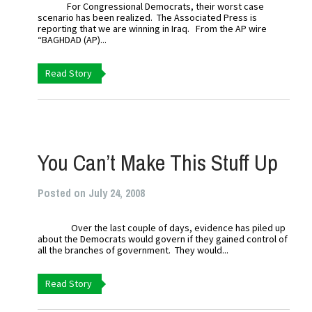
For Congressional Democrats, their worst case
scenario has been realized. The Associated Press is
reporting that we are winning in Iraq. From the AP wire
“BAGHDAD (AP)...
Read Story
You Can’t Make This Stuff Up
Posted on July 24, 2008
Over the last couple of days, evidence has piled up
about the Democrats would govern if they gained control of
all the branches of government. They would...
Read Story