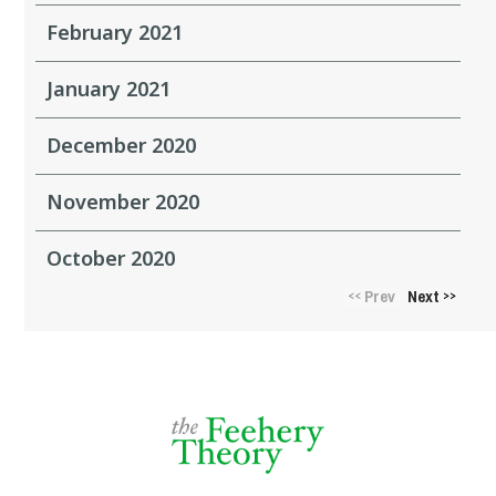
February 2021
January 2021
December 2020
November 2020
October 2020
Prev
Next
<<
>>