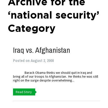
Archive for the
‘national security’
Category
Iraq vs. Afghanistan
Posted on August 2, 2008
Barack Obama thinks we should quit in Iraq and
bring all of our troops to Afghanistan. He thinks he was still
right on the surge despite overwhelming...
Read Story