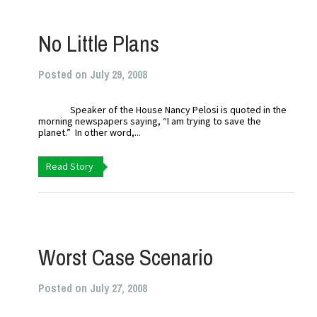
No Little Plans
Posted on July 29, 2008
Speaker of the House Nancy Pelosi is quoted in the
morning newspapers saying, “I am trying to save the
planet.” In other word,...
Read Story
Worst Case Scenario
Posted on July 27, 2008