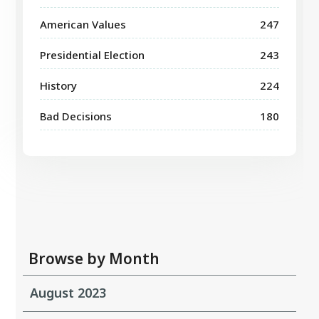
American Values
247
Presidential Election
243
History
224
Bad Decisions
180
Browse by Month
August 2023