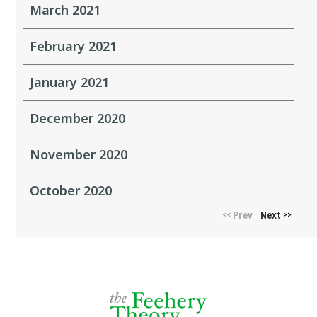
March 2021
February 2021
January 2021
December 2020
November 2020
October 2020
Prev
Next
<<
>>