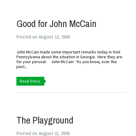
Good for John McCain
Posted on August 12, 2008
John McCain made some important remarks today in York
Pennsylvania about the situation in Georgia. Here they are
for your perusal: John McCain: “As you know, over the
past...
Read Story
The Playground
Posted on August 11, 2008