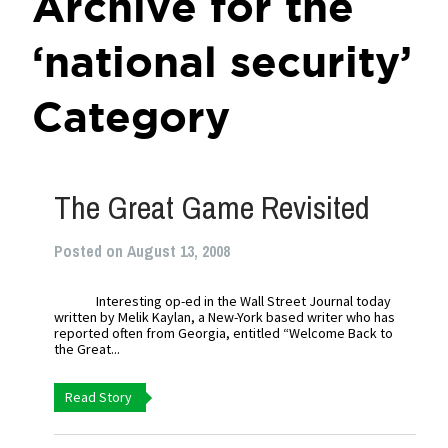
Archive for the
‘national security’
Category
The Great Game Revisited
Posted on August 13, 2008
Interesting op-ed in the Wall Street Journal today
written by Melik Kaylan, a New-York based writer who has
reported often from Georgia, entitled “Welcome Back to
the Great...
Read Story