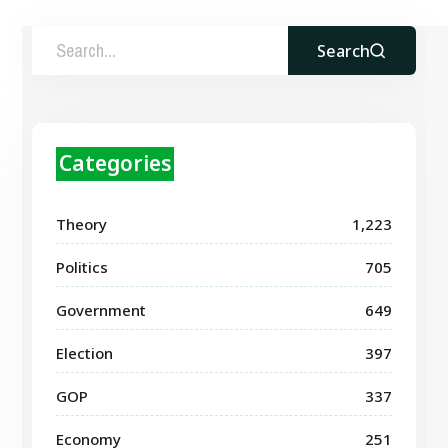
Search
Categories
Theory
1,223
Politics
705
Government
649
Election
397
GOP
337
Economy
251