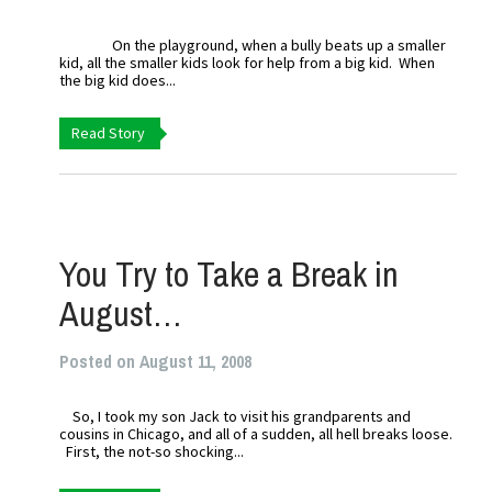
On the playground, when a bully beats up a smaller
kid, all the smaller kids look for help from a big kid. When
the big kid does...
Read Story
You Try to Take a Break in
August…
Posted on August 11, 2008
So, I took my son Jack to visit his grandparents and
cousins in Chicago, and all of a sudden, all hell breaks loose.
First, the not-so shocking...