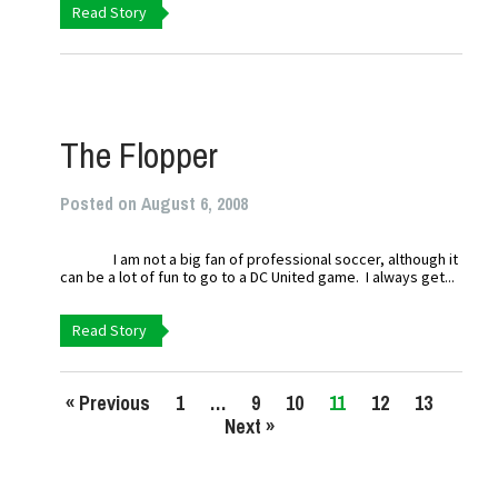
Read Story
The Flopper
Posted on August 6, 2008
I am not a big fan of professional soccer, although it
can be a lot of fun to go to a DC United game. I always get...
Read Story
« Previous
1
…
9
10
11
12
13
Next »