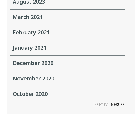
August 2023
March 2021
February 2021
January 2021
December 2020
November 2020
October 2020
Prev
Next
<<
>>