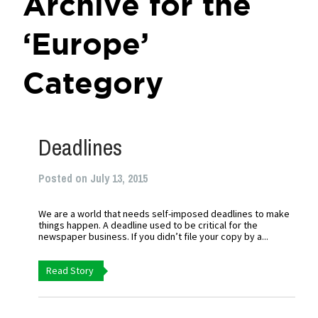
Archive for the
‘Europe’
Category
Deadlines
Posted on July 13, 2015
We are a world that needs self-imposed deadlines to make
things happen. A deadline used to be critical for the
newspaper business. If you didn’t file your copy by a...
Read Story