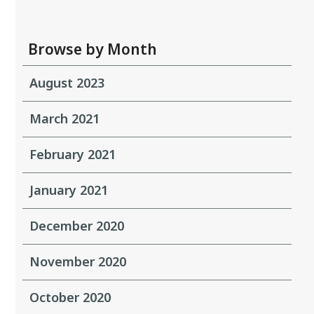
Browse by Month
August 2023
March 2021
February 2021
January 2021
December 2020
November 2020
October 2020