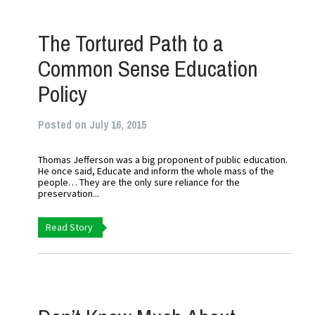
The Tortured Path to a
Common Sense Education
Policy
Posted on July 16, 2015
Thomas Jefferson was a big proponent of public education.
He once said, Educate and inform the whole mass of the
people… They are the only sure reliance for the
preservation...
Read Story