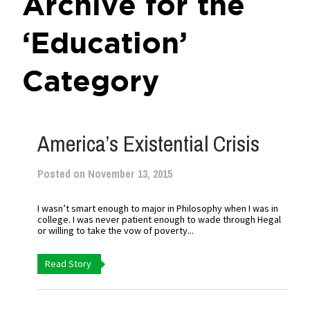
Archive for the
‘Education’
Category
America’s Existential Crisis
Posted on November 13, 2015
I wasn’t smart enough to major in Philosophy when I was in
college. I was never patient enough to wade through Hegal
or willing to take the vow of poverty...
Read Story