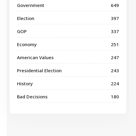
Government
649
Election
397
GOP
337
Economy
251
American Values
247
Presidential Election
243
History
224
Bad Decisions
180