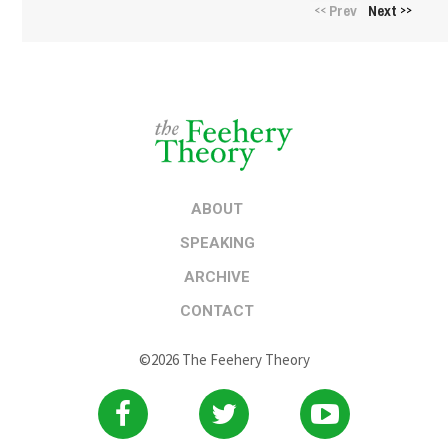
Prev
Next
<<
>>
ABOUT
SPEAKING
ARCHIVE
CONTACT
©2026 The Feehery Theory