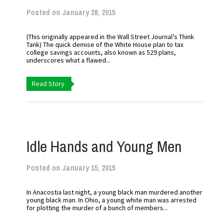
Posted on January 28, 2015
(This originally appeared in the Wall Street Journal’s Think
Tank) The quick demise of the White House plan to tax
college savings accounts, also known as 529 plans,
underscores what a flawed...
Read Story
Idle Hands and Young Men
Posted on January 15, 2015
In Anacostia last night, a young black man murdered another
young black man. In Ohio, a young white man was arrested
for plotting the murder of a bunch of members...