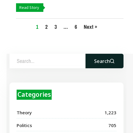
Read Story
1
2
3
…
6
Next »
Search
Categories
Theory
1,223
Politics
705