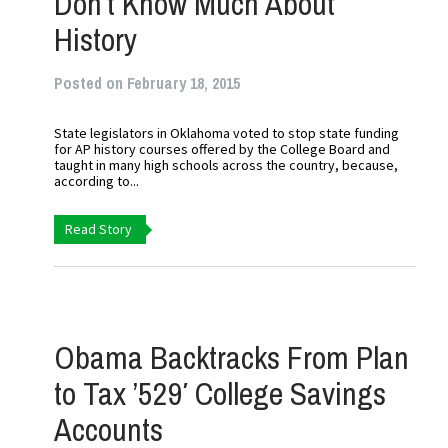
Don’t Know Much About
History
Posted on February 18, 2015
State legislators in Oklahoma voted to stop state funding
for AP history courses offered by the College Board and
taught in many high schools across the country, because,
according to...
Read Story
Obama Backtracks From Plan
to Tax ’529′ College Savings
Accounts