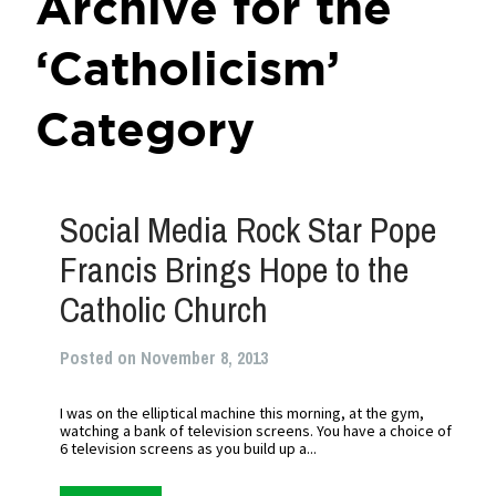
Archive for the
‘Catholicism’
Category
Social Media Rock Star Pope
Francis Brings Hope to the
Catholic Church
Posted on November 8, 2013
I was on the elliptical machine this morning, at the gym,
watching a bank of television screens. You have a choice of
6 television screens as you build up a...