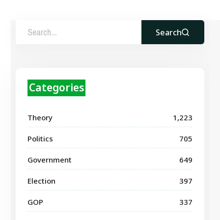
Search
Categories
Theory
1,223
Politics
705
Government
649
Election
397
GOP
337