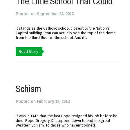
The Little School That Could
Posted on September 24, 2013
It stands as the Catholic school closest to the Nation’s
Capitol building. You can actually see the top of the dome
from the third floor of the school. And it...
Read Story
Schism
Posted on February 12, 2013
It was in 1415 that the last Pope resigned his job before he
died. Pope Gregory XII stepped down to end the great
Western Schism. To those who haven’t boned...