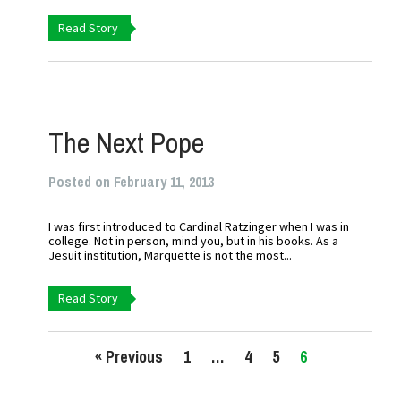
Read Story
The Next Pope
Posted on February 11, 2013
I was first introduced to Cardinal Ratzinger when I was in
college. Not in person, mind you, but in his books. As a
Jesuit institution, Marquette is not the most...
Read Story
« Previous
1
…
4
5
6