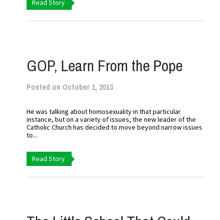
Read Story
GOP, Learn From the Pope
Posted on October 1, 2013
He was talking about homosexuality in that particular
instance, but on a variety of issues, the new leader of the
Catholic Church has decided to move beyond narrow issues
to...
Read Story