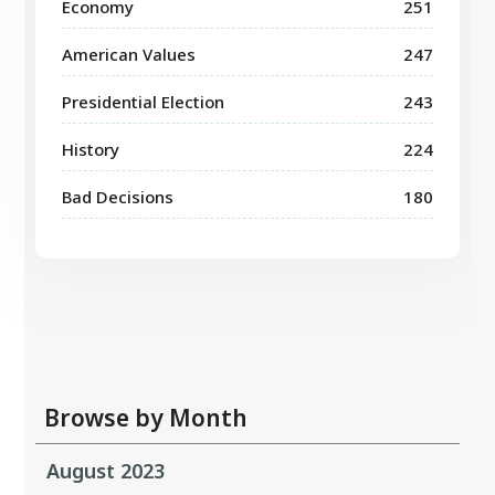
Economy
251
American Values
247
Presidential Election
243
History
224
Bad Decisions
180
Browse by Month
August 2023