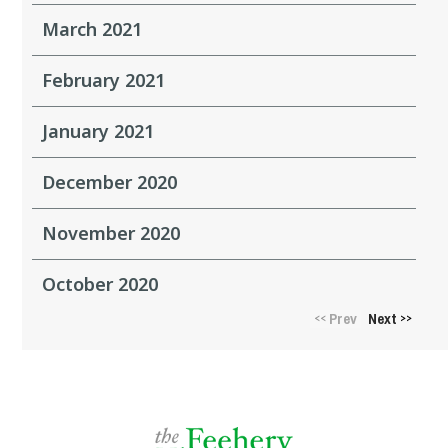
March 2021
February 2021
January 2021
December 2020
November 2020
October 2020
Prev
Next
<<
>>