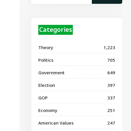
Categories
Theory
1,223
Politics
705
Government
649
Election
397
GOP
337
Economy
251
American Values
247