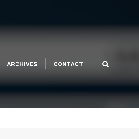
ARCHIVES
CONTACT