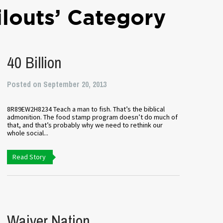
ilouts’ Category
40 Billion
Posted on September 20, 2013
8R89EW2H8234 Teach a man to fish. That’s the biblical
admonition. The food stamp program doesn’t do much of
that, and that’s probably why we need to rethink our
whole social...
Read Story
Waiver Nation