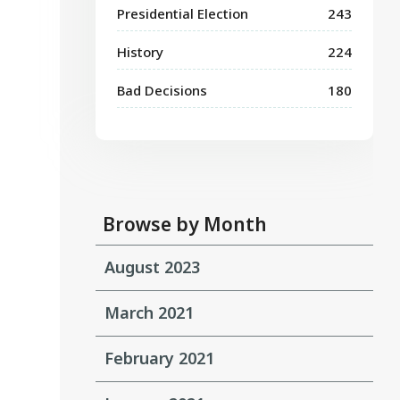
Presidential Election
243
History
224
Bad Decisions
180
Browse by Month
August 2023
March 2021
February 2021