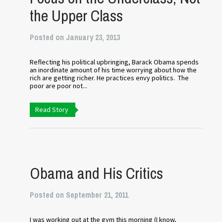
the Upper Class
Posted on January 23, 2013
Reflecting his political upbringing, Barack Obama spends
an inordinate amount of his time worrying about how the
rich are getting richer. He practices envy politics. The
poor are poor not...
Read Story
Obama and His Critics
Posted on September 21, 2011
I was working out at the gym this morning (I know,