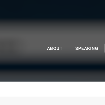
ABOUT
SPEAKING