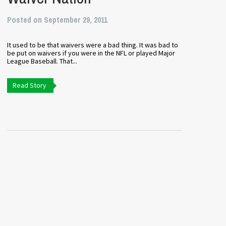
Posted on September 29, 2011
It used to be that waivers were a bad thing. It was bad to
be put on waivers if you were in the NFL or played Major
League Baseball. That...
Read Story