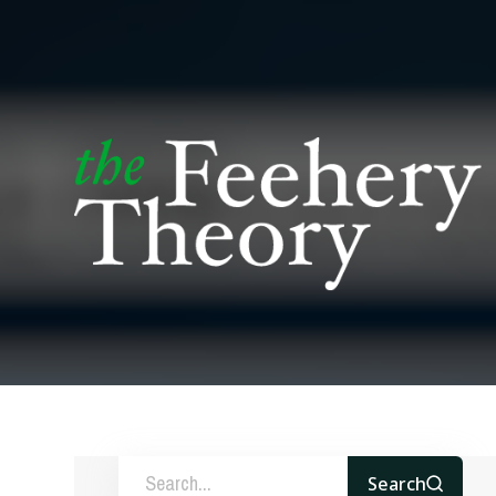
Search