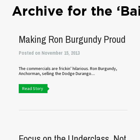
Archive for the ‘Ba
Making Ron Burgundy Proud
Posted on November 15, 2013
The commercials are frickin’ hilarious. Ron Burgundy,
Anchorman, selling the Dodge Durango....
Read Story
Focus on the Underclass, Not