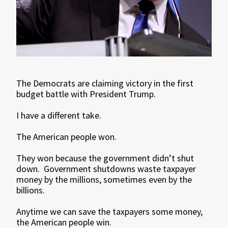
The Democrats are claiming victory in the first
budget battle with President Trump.
I have a different take.
The American people won.
They won because the government didn’t shut
down. Government shutdowns waste taxpayer
money by the millions, sometimes even by the
billions.
Anytime we can save the taxpayers some money,
the American people win.