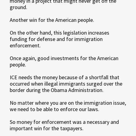
money in a project that might never get off the
ground.
Another win for the American people.
On the other hand, this legislation increases
funding for defense and for immigration
enforcement.
Once again, good investments for the American
people.
ICE needs the money because of a shortfall that
occurred when illegal immigrants surged over the
border during the Obama Administration.
No matter where you are on the immigration issue,
we need to be able to enforce our laws.
So money for enforcement was a necessary and
important win for the taxpayers.