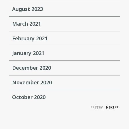
August 2023
March 2021
February 2021
January 2021
December 2020
November 2020
October 2020
Prev
Next
<<
>>