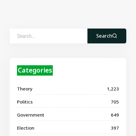
Search
Categories
Theory
1,223
Politics
705
Government
649
Election
397