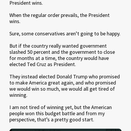
President wins.
When the regular order prevails, the President
wins.
Sure, some conservatives aren’t going to be happy.
But if the country really wanted government
slashed 50 percent and the government to close
for months at a time, the country would have
elected Ted Cruz as President.
They instead elected Donald Trump who promised
to make America great again, and who promised
we would win so much, we would all get tired of
winning.
I am not tired of winning yet, but the American
people won this budget battle and from my
perspective, that’s a pretty good start.