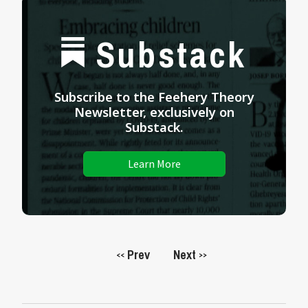
Substack
Subscribe to the Feehery Theory
Newsletter, exclusively on
Substack.
Learn More
Prev
Next
<<
>>