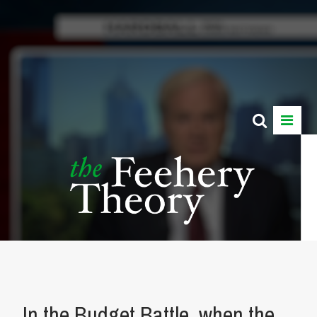
In the Budget Battle, when the