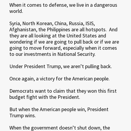
When it comes to defense, we live in a dangerous
world.
Syria, North Korean, China, Russia, ISIS,
Afghanistan, the Philippines are all hotspots. And
they are all looking at the United States and
wondering if we are going to pull back or if we are
going to move forward, especially when it comes
to our investments in National Security.
Under President Trump, we aren’t pulling back.
Once again, a victory for the American people.
Democrats want to claim that they won this first
budget fight with the President.
But when the American people win, President
Trump wins.
When the government doesn’t shut down, the