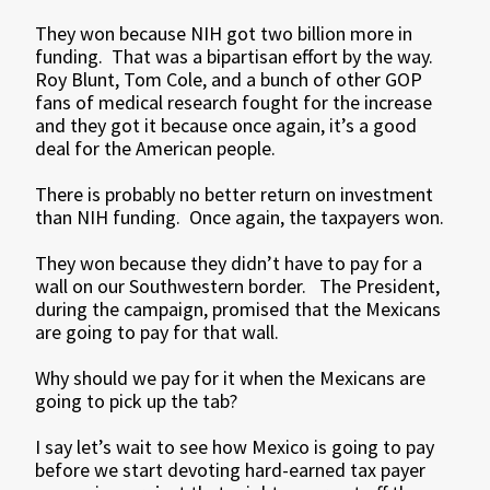
They won because NIH got two billion more in
funding. That was a bipartisan effort by the way.
Roy Blunt, Tom Cole, and a bunch of other GOP
fans of medical research fought for the increase
and they got it because once again, it’s a good
deal for the American people.
There is probably no better return on investment
than NIH funding. Once again, the taxpayers won.
They won because they didn’t have to pay for a
wall on our Southwestern border. The President,
during the campaign, promised that the Mexicans
are going to pay for that wall.
Why should we pay for it when the Mexicans are
going to pick up the tab?
I say let’s wait to see how Mexico is going to pay
before we start devoting hard-earned tax payer