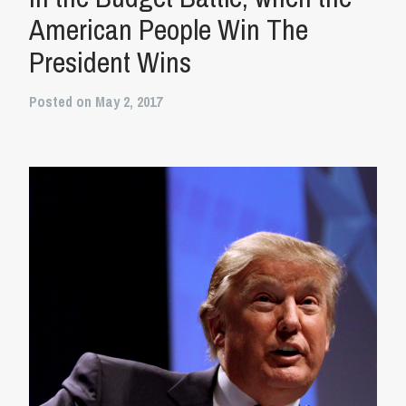
American People Win The
President Wins
Posted on May 2, 2017