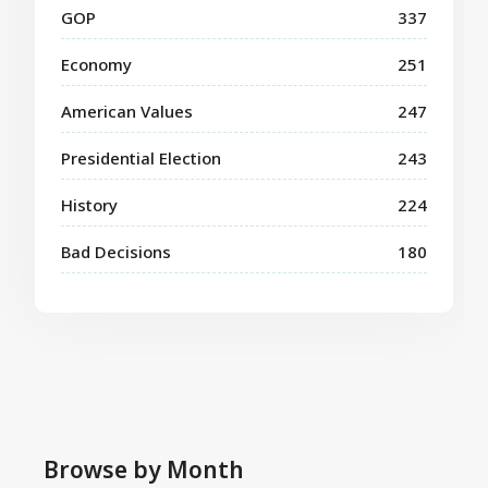
GOP
337
Economy
251
American Values
247
Presidential Election
243
History
224
Bad Decisions
180
Browse by Month