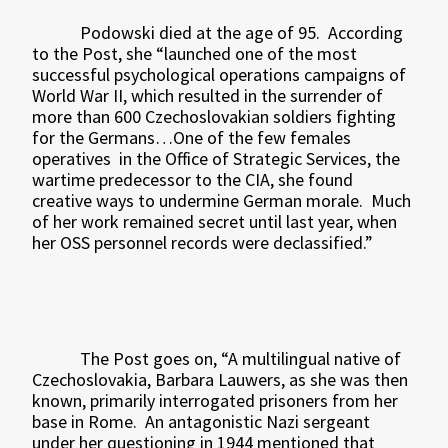
Podowski died at the age of 95.
According
to the Post, she “launched one of the most
successful psychological operations campaigns of
World War II, which resulted in the surrender of
more than 600 Czechoslovakian soldiers fighting
for the Germans…One of the few females
operatives
in the Office of Strategic Services, the
wartime predecessor to the CIA, she found
creative ways to undermine German morale.
Much
of her work remained secret until last year, when
her OSS personnel records were declassified.”
The Post goes on, “A multilingual native of
Czechoslovakia, Barbara Lauwers, as she was then
known, primarily interrogated prisoners from her
base in Rome.
An antagonistic Nazi sergeant
under her questioning in 1944 mentioned that