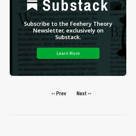
Substack
Subscribe to the Feehery Theory
Newsletter, exclusively on
Substack.
Learn More
Prev
Next
<<
>>