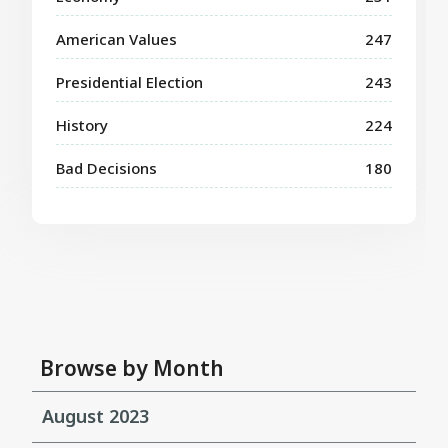
American Values
247
Presidential Election
243
History
224
Bad Decisions
180
Browse by Month
August 2023