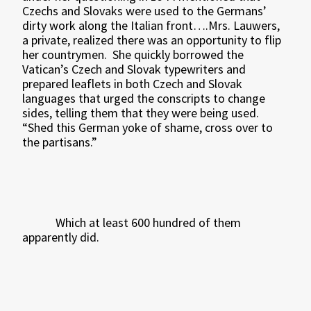
Czechs and Slovaks were used to the Germans’
dirty work along the Italian front….Mrs. Lauwers,
a private, realized there was an opportunity to flip
her countrymen.
She quickly borrowed the
Vatican’s Czech and Slovak typewriters and
prepared leaflets in both Czech and Slovak
languages that urged the conscripts to change
sides, telling them that they were being used.
“Shed this German yoke of shame, cross over to
the partisans.”
Which at least 600 hundred of them
apparently did.