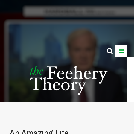
An Amazing Life