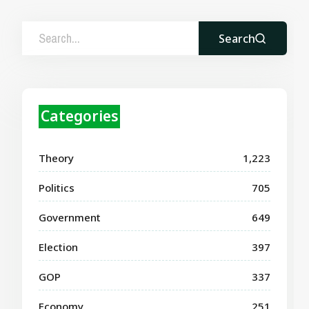
Search
Categories
Theory
1,223
Politics
705
Government
649
Election
397
GOP
337
Economy
251