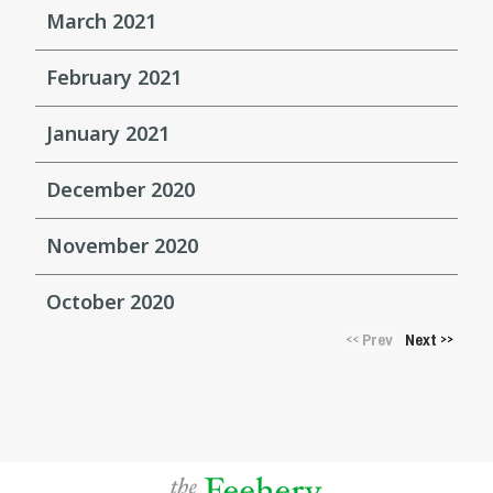
March 2021
February 2021
January 2021
December 2020
November 2020
October 2020
Prev
Next
<<
>>