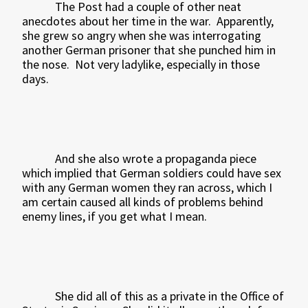
The Post had a couple of other neat
anecdotes about her time in the war.
Apparently,
she grew so angry when she was interrogating
another German prisoner that she punched him in
the nose.
Not very ladylike, especially in those
days.
And she also wrote a propaganda piece
which implied that German soldiers could have sex
with any German women they ran across, which I
am certain caused all kinds of problems behind
enemy lines, if you get what I mean.
She did all of this as a private in the Office of