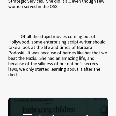
Strategic Services.
She did it all, even though few
women served in the OSS.
Of all the stupid movies coming out of
Hollywood, some enterprising script-writer should
take a look at the life and times of Barbara
Podoski.
It was because of heroes like her that we
beat the Nazis.
She had an amazing life, and
because of the silliness of our nation’s secrecy
laws, we only started learning about it after she
died.