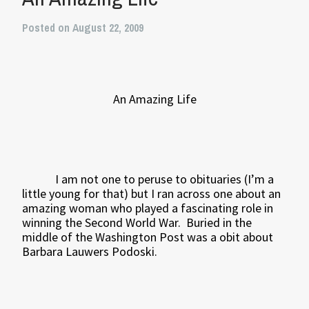
Posted on August 22, 2009
An Amazing Life
I am not one to peruse to obituaries (I’m a
little young for that) but I ran across one about an
amazing woman who played a fascinating role in
winning the Second World War.
Buried in the
middle of the Washington Post was a obit about
Barbara Lauwers Podoski.