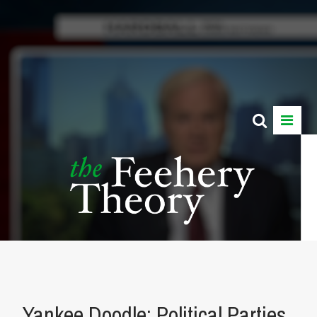
Yankee Doodle: Political Parties