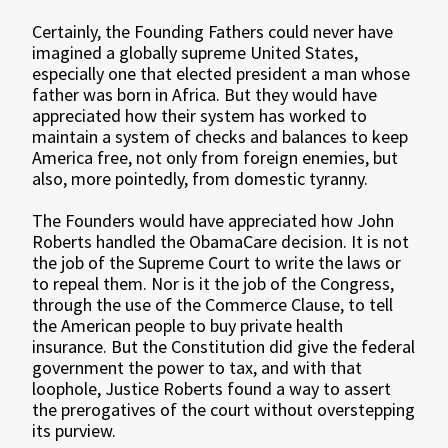
Certainly, the Founding Fathers could never have
imagined a globally supreme United States,
especially one that elected president a man whose
father was born in Africa. But they would have
appreciated how their system has worked to
maintain a system of checks and balances to keep
America free, not only from foreign enemies, but
also, more pointedly, from domestic tyranny.
The Founders would have appreciated how John
Roberts handled the ObamaCare decision. It is not
the job of the Supreme Court to write the laws or
to repeal them. Nor is it the job of the Congress,
through the use of the Commerce Clause, to tell
the American people to buy private health
insurance. But the Constitution did give the federal
government the power to tax, and with that
loophole, Justice Roberts found a way to assert
the prerogatives of the court without overstepping
its purview.