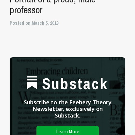
professor
Posted on March 5, 2019
Substack
Subscribe to the Feehery Theory
Newsletter, exclusively on
Substack.
Learn More