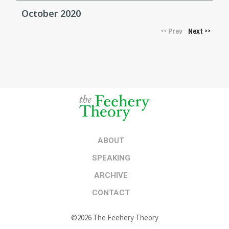
October 2020
Prev
Next
<<
>>
ABOUT
SPEAKING
ARCHIVE
CONTACT
©2026 The Feehery Theory