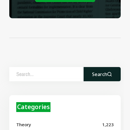
Search
Categories
Theory
1,223