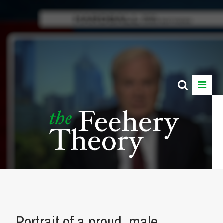
Portrait of a proud, male