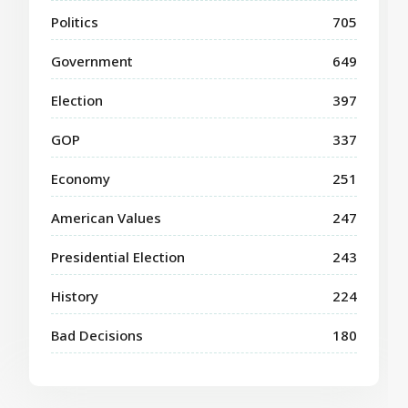
Politics
705
Government
649
Election
397
GOP
337
Economy
251
American Values
247
Presidential Election
243
History
224
Bad Decisions
180