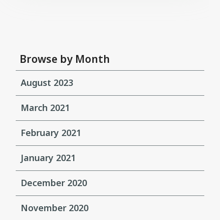
Browse by Month
August 2023
March 2021
February 2021
January 2021
December 2020
November 2020