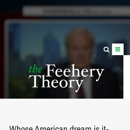
Whose American dream is it-