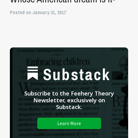
Posted on January 31, 2017
Substack
Subscribe to the Feehery Theory
Newsletter, exclusively on
Substack.
Learn More