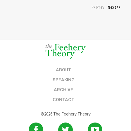
Prev
Next
<<
>>
ABOUT
SPEAKING
ARCHIVE
CONTACT
©2026 The Feehery Theory