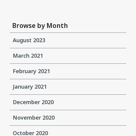
Browse by Month
August 2023
March 2021
February 2021
January 2021
December 2020
November 2020
October 2020