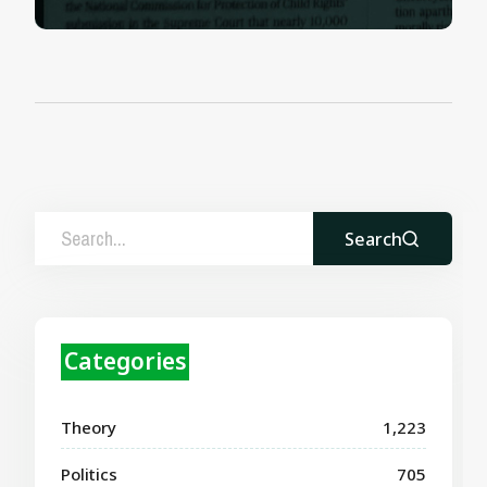
Search
Categories
Theory
1,223
Politics
705