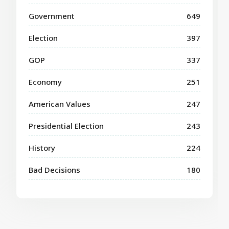
Government
649
Election
397
GOP
337
Economy
251
American Values
247
Presidential Election
243
History
224
Bad Decisions
180