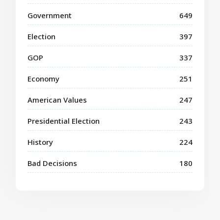
Government
649
Election
397
GOP
337
Economy
251
American Values
247
Presidential Election
243
History
224
Bad Decisions
180