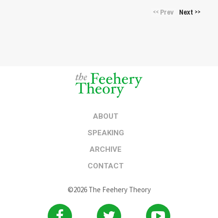
Prev
Next
<<
>>
ABOUT
SPEAKING
ARCHIVE
CONTACT
©2026 The Feehery Theory