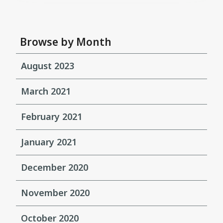
Browse by Month
August 2023
March 2021
February 2021
January 2021
December 2020
November 2020
October 2020