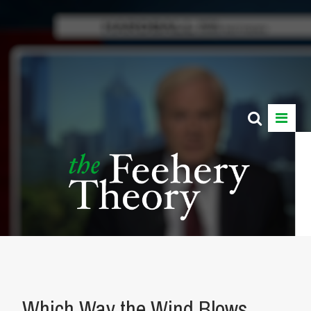
Which Way the Wind Blows