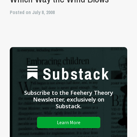
Posted on July 8, 2008
Substack
Subscribe to the Feehery Theory
Newsletter, exclusively on
Substack.
Learn More