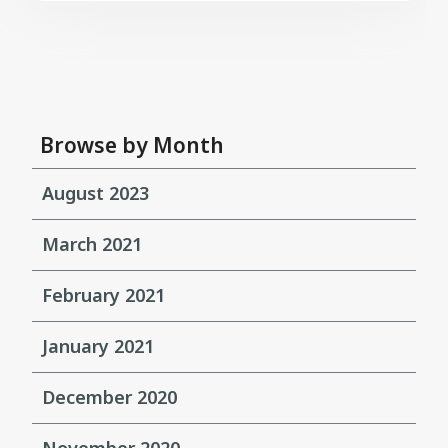
Browse by Month
August 2023
March 2021
February 2021
January 2021
December 2020
November 2020