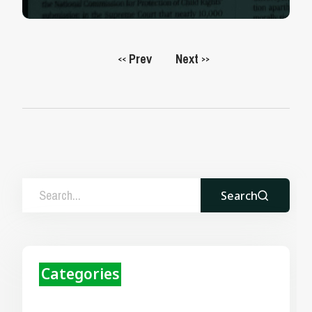
Prev
Next
<<
>>
Search
Categories