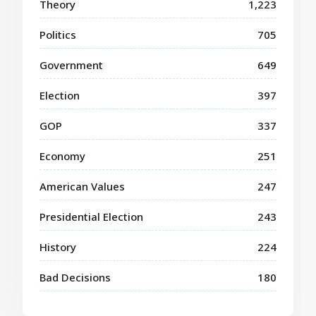
Theory
1,223
Politics
705
Government
649
Election
397
GOP
337
Economy
251
American Values
247
Presidential Election
243
History
224
Bad Decisions
180