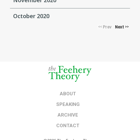
October 2020
Prev
Next
<<
>>
ABOUT
SPEAKING
ARCHIVE
CONTACT