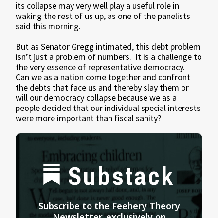
its collapse may very well play a useful role in
waking the rest of us up, as one of the panelists
said this morning.
But as Senator Gregg intimated, this debt problem
isn’t just a problem of numbers. It is a challenge to
the very essence of representative democracy.
Can we as a nation come together and confront
the debts that face us and thereby slay them or
will our democracy collapse because we as a
people decided that our individual special interests
were more important than fiscal sanity?
Substack
Subscribe to the Feehery Theory
Newsletter, exclusively on