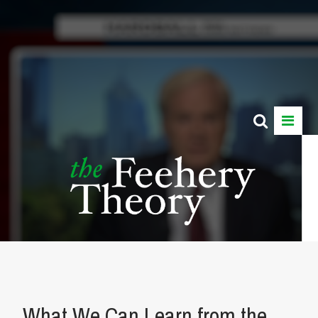
What We Can Learn from the