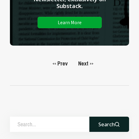
Substack.
Learn More
Prev
Next
<<
>>
Search