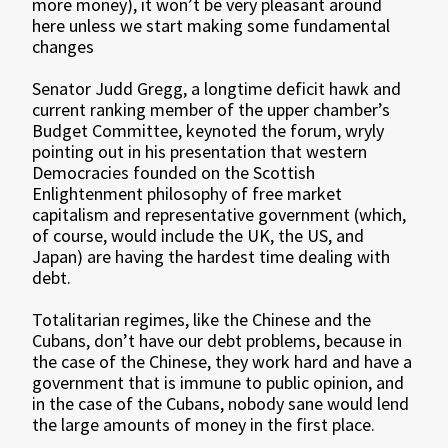
more money), it won’t be very pleasant around
here unless we start making some fundamental
changes
Senator Judd Gregg, a longtime deficit hawk and
current ranking member of the upper chamber’s
Budget Committee, keynoted the forum, wryly
pointing out in his presentation that western
Democracies founded on the Scottish
Enlightenment philosophy of free market
capitalism and representative government (which,
of course, would include the UK, the US, and
Japan) are having the hardest time dealing with
debt.
Totalitarian regimes, like the Chinese and the
Cubans, don’t have our debt problems, because in
the case of the Chinese, they work hard and have a
government that is immune to public opinion, and
in the case of the Cubans, nobody sane would lend
the large amounts of money in the first place.