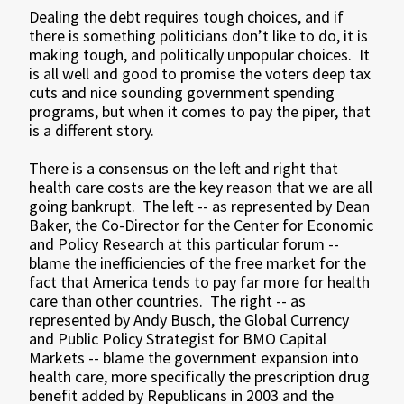
Dealing the debt requires tough choices, and if
there is something politicians don’t like to do, it is
making tough, and politically unpopular choices. It
is all well and good to promise the voters deep tax
cuts and nice sounding government spending
programs, but when it comes to pay the piper, that
is a different story.
There is a consensus on the left and right that
health care costs are the key reason that we are all
going bankrupt. The left -- as represented by Dean
Baker, the Co-Director for the Center for Economic
and Policy Research at this particular forum --
blame the inefficiencies of the free market for the
fact that America tends to pay far more for health
care than other countries. The right -- as
represented by Andy Busch, the Global Currency
and Public Policy Strategist for BMO Capital
Markets -- blame the government expansion into
health care, more specifically the prescription drug
benefit added by Republicans in 2003 and the