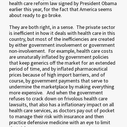
health care reform law signed by President Obama
earlier this year, for the fact that America seems
about ready to go broke.
They are both right, in a sense. The private sector
is inefficient in how it deals with health care in this
country, but most of the inefficiencies are created
by either government involvement or government
non-involvement. For example, health care costs
are unnaturally inflated by government policies
that keep generics off the market for an extended
period of time, and by inflated pharmaceutical
prices because of high import barriers, and of
course, by government payments that serve to
undermine the marketplace by making everything
more expensive. And when the government
refuses to crack down on frivolous health care
lawsuits, that also has a inflationary impact on all
health care services, as doctors pay out of pocket
to manage their risk with insurance and then
practice defensive medicine with an eye to limit