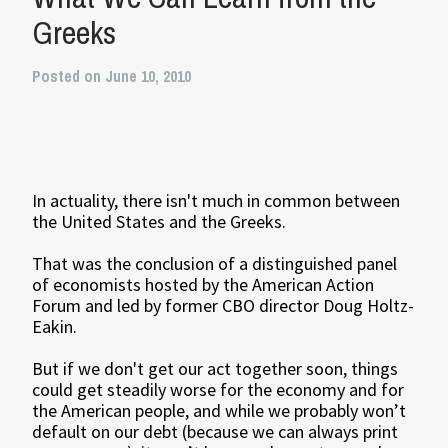
Greeks
Posted on June 10, 2010
In actuality, there isn't much in common between
the United States and the Greeks.
That was the conclusion of a distinguished panel
of economists hosted by the American Action
Forum and led by former CBO director Doug Holtz-
Eakin.
But if we don't get our act together soon, things
could get steadily worse for the economy and for
the American people, and while we probably won’t
default on our debt (because we can always print