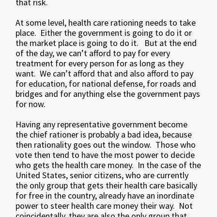
that risk.
At some level, health care rationing needs to take
place. Either the government is going to do it or
the market place is going to do it. But at the end
of the day, we can’t afford to pay for every
treatment for every person for as long as they
want. We can’t afford that and also afford to pay
for education, for national defense, for roads and
bridges and for anything else the government pays
for now.
Having any representative government become
the chief rationer is probably a bad idea, because
then rationality goes out the window. Those who
vote then tend to have the most power to decide
who gets the health care money. In the case of the
United States, senior citizens, who are currently
the only group that gets their health care basically
for free in the country, already have an inordinate
power to steer health care money their way. Not
coincidentally, they are also the only group that