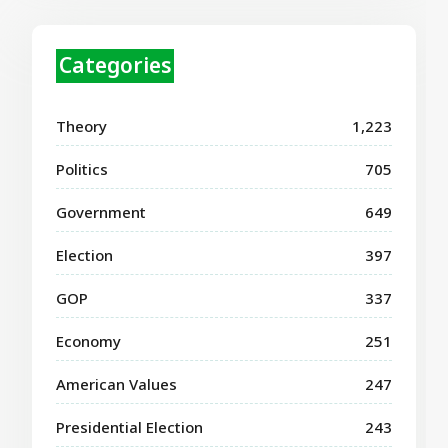
Categories
Theory
1,223
Politics
705
Government
649
Election
397
GOP
337
Economy
251
American Values
247
Presidential Election
243