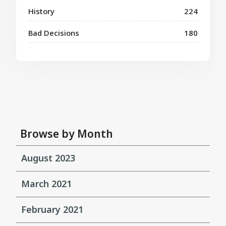
History
224
Bad Decisions
180
Browse by Month
August 2023
March 2021
February 2021