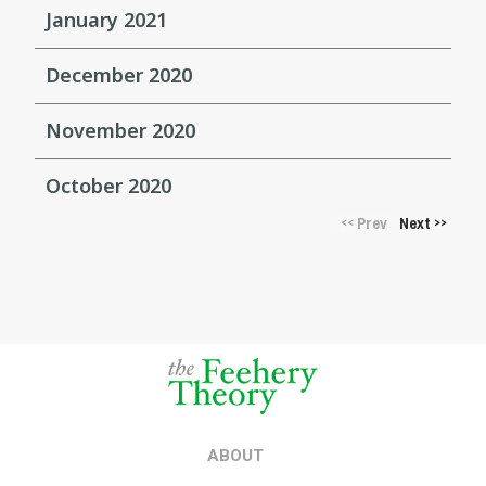
January 2021
December 2020
November 2020
October 2020
Prev
Next
<<
>>
ABOUT