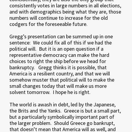
consistently votes in large numbers in all elections,
and with demographics being what they are, those
numbers will continue to increase for the old
codgers for the foreseeable future.
Gregg’s presentation can be summed up in one
sentence: We could fix all of this if we had the
political will. But it is an open question if a
representative democracy can make the hard
choices to right the ship before we head for
bankruptcy. Gregg thinks it is possible, that
America is a resilient country, and that we will
somehow muster that political will to make the
small changes today that will make us more
solvent tomorrow. I hope he is right.
The world is awash in debt, led by the Japanese,
the Brits and the Yanks. Greece is but a small part,
but a particularly symbolically important part of
the larger problem. Should Greece go bankrupt,
that doesn’t mean that America will as well, and