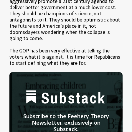
aggressively promote a 21st century agenda to
deliver better government at a much lower cost.
They should be champions of science, not
antagonists to it. They should be optimistic about
the future and America’s place in it, not
doomsdayers wondering when the collapse is
going to come.
The GOP has been very effective at telling the
voters what it is against. It is time for Republicans
to start defining what they are for.
Substack
Subscribe to the Feehery Theory
Newsletter, exclusively on
Substack.