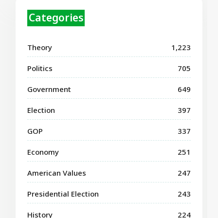
Categories
Theory
1,223
Politics
705
Government
649
Election
397
GOP
337
Economy
251
American Values
247
Presidential Election
243
History
224