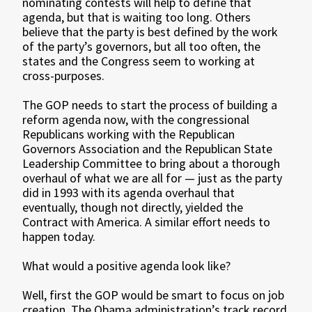
nominating contests will help to define that
agenda, but that is waiting too long. Others
believe that the party is best defined by the work
of the party’s governors, but all too often, the
states and the Congress seem to working at
cross-purposes.
The GOP needs to start the process of building a
reform agenda now, with the congressional
Republicans working with the Republican
Governors Association and the Republican State
Leadership Committee to bring about a thorough
overhaul of what we are all for — just as the party
did in 1993 with its agenda overhaul that
eventually, though not directly, yielded the
Contract with America. A similar effort needs to
happen today.
What would a positive agenda look like?
Well, first the GOP would be smart to focus on job
creation. The Obama administration’s track record