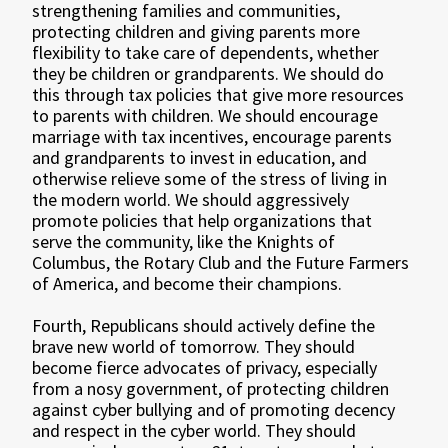
strengthening families and communities,
protecting children and giving parents more
flexibility to take care of dependents, whether
they be children or grandparents. We should do
this through tax policies that give more resources
to parents with children. We should encourage
marriage with tax incentives, encourage parents
and grandparents to invest in education, and
otherwise relieve some of the stress of living in
the modern world. We should aggressively
promote policies that help organizations that
serve the community, like the Knights of
Columbus, the Rotary Club and the Future Farmers
of America, and become their champions.
Fourth, Republicans should actively define the
brave new world of tomorrow. They should
become fierce advocates of privacy, especially
from a nosy government, of protecting children
against cyber bullying and of promoting decency
and respect in the cyber world. They should