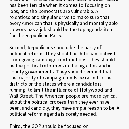
has been terrible when it comes to focusing on
jobs, and the Democrats are vulnerable. A
relentless and singular drive to make sure that
every American that is physically and mentally able
to work has a job should be the top agenda item
for the Republican Party.
Second, Republicans should be the party of
political reform. They should push to ban lobbyists
from giving campaign contributions. They should
be the political reformers in the big cities and in
county governments. They should demand that
the majority of campaign funds be raised in the
districts or the states where a candidate is
running, to limit the influence of Hollywood and
Wall Street. The American people are more cynical
about the political process than they ever have
been, and candidly, they have ample reason to be. A
political reform agenda is sorely needed.
Third, the GOP should be focused on