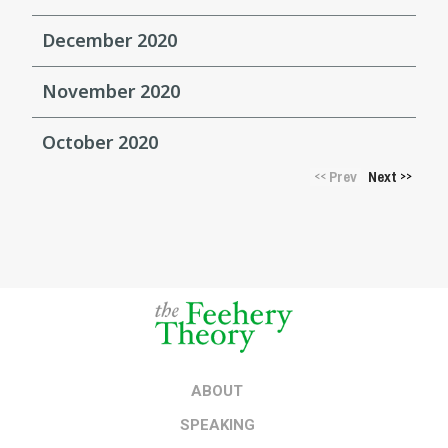
December 2020
November 2020
October 2020
Prev
Next
<<
>>
ABOUT
SPEAKING