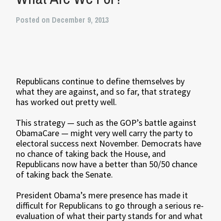
Posted on December 9, 2013
Republicans continue to define themselves by
what they are against, and so far, that strategy
has worked out pretty well.
This strategy — such as the GOP’s battle against
ObamaCare — might very well carry the party to
electoral success next November. Democrats have
no chance of taking back the House, and
Republicans now have a better than 50/50 chance
of taking back the Senate.
President Obama’s mere presence has made it
difficult for Republicans to go through a serious re-
evaluation of what their party stands for and what