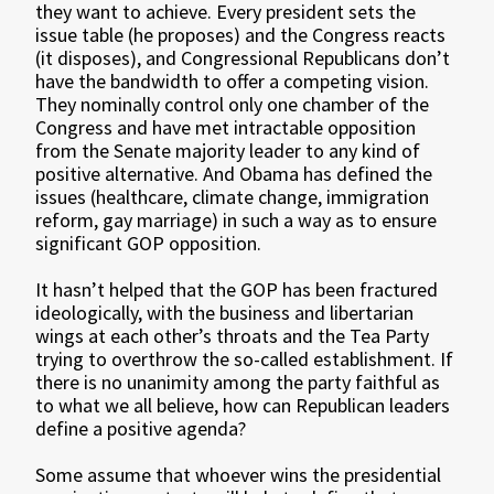
they want to achieve. Every president sets the
issue table (he proposes) and the Congress reacts
(it disposes), and Congressional Republicans don’t
have the bandwidth to offer a competing vision.
They nominally control only one chamber of the
Congress and have met intractable opposition
from the Senate majority leader to any kind of
positive alternative. And Obama has defined the
issues (healthcare, climate change, immigration
reform, gay marriage) in such a way as to ensure
significant GOP opposition.
It hasn’t helped that the GOP has been fractured
ideologically, with the business and libertarian
wings at each other’s throats and the Tea Party
trying to overthrow the so-called establishment. If
there is no unanimity among the party faithful as
to what we all believe, how can Republican leaders
define a positive agenda?
Some assume that whoever wins the presidential