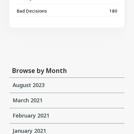
Bad Decisions
180
Browse by Month
August 2023
March 2021
February 2021
January 2021