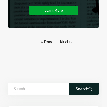
Learn More
Prev
Next
<<
>>
Search