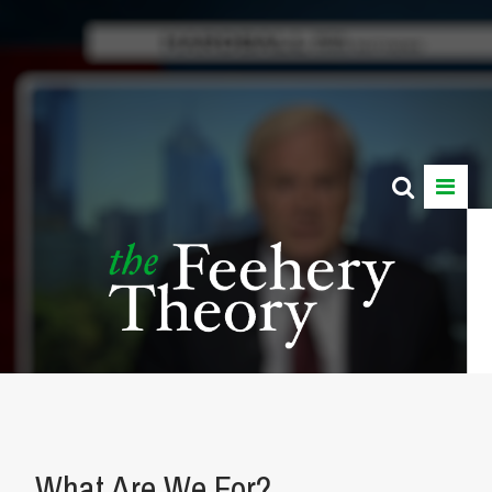
What Are We For?